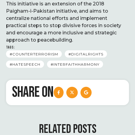
This initiative is an extension of the 2018
Paigham-i-Pakistan initiative, and aims to
centralize national efforts and implement
practical steps to stop divisive forces in society
and encourage a more inclusive and strategic
approach to peacebuilding.
TAGS:
#COUNTERTERRORISM
#DIGITALRIGHTS
#HATESPEECH
#INTERFAITHHARMONY
SHARE ON
RELATED POSTS