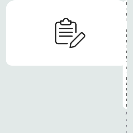
D
I
G
I
T
A
L 
R
I
G
H
T
S 
T
R
A
C
K
E
R
A
u
g
u