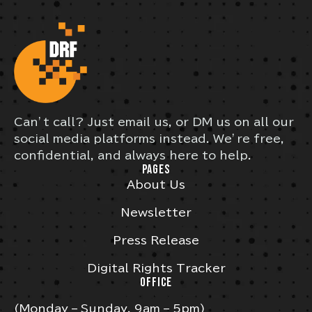
Can’t call? Just email us, or DM us on all our
social media platforms instead. We’re free,
confidential, and always here to help.
PAGES
About Us
Newsletter
Press Release
Digital Rights Tracker
OFFICE
(Monday – Sunday, 9am – 5pm)