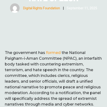
Digital Rights Foundation
|
September 11, 2025
The government has
formed
the National
Paigham-i-Aman Committee (NPAC), an interfaith
body tasked with countering extremism,
terrorism, and hate speech in the country. The
committee, which includes clerics, religious
leaders, and senior officials, will draft a unified
national narrative to promote peace and religious
moderation. According to a notification, the panel
will specifically address the spread of extremist
narratives through media and cyber networks.