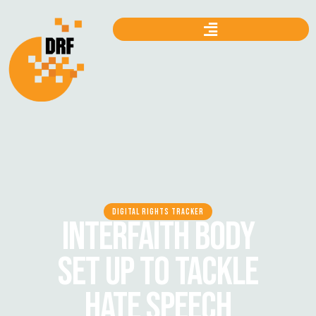
DIGITAL RIGHTS TRACKER
INTERFAITH BODY
SET UP TO TACKLE
HATE SPEECH