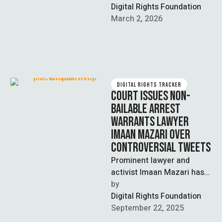
human rights lawyers
Digital Rights Foundation
Imaan Mazari and …
March 2, 2026
DIGITAL RIGHTS TRACKER
COURT ISSUES NON-
BAILABLE ARREST
WARRANTS LAWYER
IMAAN MAZARI OVER
CONTROVERSIAL TWEETS
Prominent lawyer and
activist Imaan Mazari has
been a subject of
by  
significant mainstream
Digital Rights Foundation
discussion over her
September 22, 2025
confrontations with …