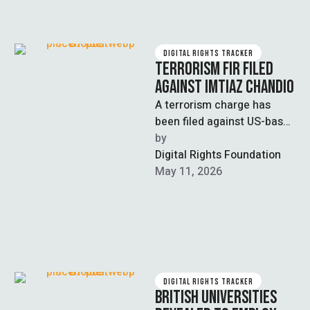
DIGITAL RIGHTS TRACKER
TERRORISM FIR FILED
AGAINST IMTIAZ CHANDIO
A terrorism charge has
been filed against US-based
journalist and YouTuber
by  
Imitaz Chandio and two
Digital Rights Foundation
other social media …
May 11, 2026
DIGITAL RIGHTS TRACKER
BRITISH UNIVERSITIES