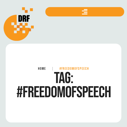
HOME
|
#FREEDOMOFSPEECH
TAG:
#FREEDOMOFSPEECH