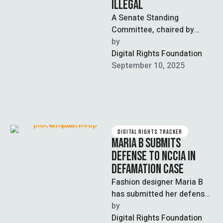
ILLEGAL
A Senate Standing
Committee, chaired by
Senator Syed Ali Zafar, has
by  
ruled that 378 cases
Digital Rights Foundation
registered under the …
September 10, 2025
DIGITAL RIGHTS TRACKER
MARIA B SUBMITS
DEFENSE TO NCCIA IN
DEFAMATION CASE
Fashion designer Maria B
has submitted her defense
to the National Cyber Crime
by  
Investigation Agency
Digital Rights Foundation