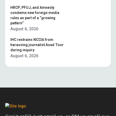
HRCP, PFUJ, and Amnesty
condemn new foreign media
rules as part of a “growing
pattern”
August 6, 2026
IHC restrains NCCIA from
harassing journalist Asad Toor
during inquiry
August 6, 2026