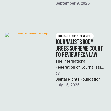
(NCCIA) in a …
September 9, 2025
DIGITAL RIGHTS TRACKER
JOURNALISTS BODY
URGES SUPREME COURT
TO REVIEW PECA LAW
The International
Federation of Journalists
(IFJ) has urged the
by  
Supreme Court to review
Digital Rights Foundation
and amend the Prevention
July 15, 2025
of …