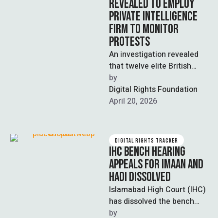
REVEALED TO EMPLOY
PRIVATE INTELLIGENCE
FIRM TO MONITOR
PROTESTS
An investigation revealed
that twelve elite British
universities paid Horus
by  
Security Consultancy, a
Digital Rights Foundation
firm led by former military
April 20, 2026
…
DIGITAL RIGHTS TRACKER
IHC BENCH HEARING
APPEALS FOR IMAAN AND
HADI DISSOLVED
Islamabad High Court (IHC)
has dissolved the bench
hearing appeals filed by
by  