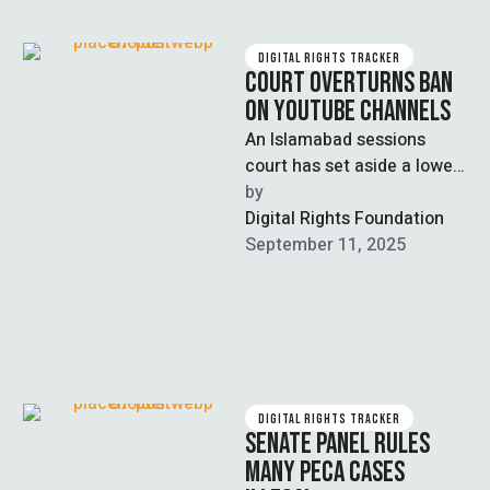
DIGITAL RIGHTS TRACKER
COURT OVERTURNS BAN
ON YOUTUBE CHANNELS
An Islamabad sessions
court has set aside a lower
court’s order to block 27
by  
YouTube channels, granting
Digital Rights Foundation
relief …
September 11, 2025
DIGITAL RIGHTS TRACKER
SENATE PANEL RULES
MANY PECA CASES