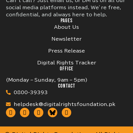
Can’t call? Just email us, or DM us on all our
social media platforms instead. We’re free,
confidential, and always here to help.
PAGES
About Us
Newsletter
Press Release
Digital Rights Tracker
OFFICE
(Monday – Sunday, 9am – 5pm)
CONTACT
0800-39393
helpdesk@digitalrightsfoundation.pk