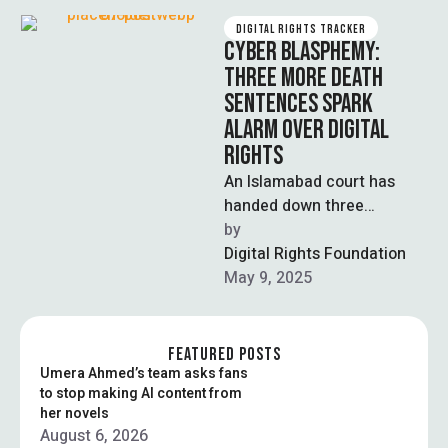
DIGITAL RIGHTS TRACKER
CYBER BLASPHEMY:
THREE MORE DEATH
SENTENCES SPARK
ALARM OVER DIGITAL
RIGHTS
An Islamabad court has
handed down three
additional death sentences
by  
in cyber blasphemy cases
Digital Rights Foundation
under the Prevention of …
May 9, 2025
FEATURED POSTS
Umera Ahmed’s team asks fans
to stop making AI content from
her novels
August 6, 2026