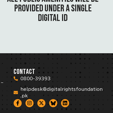
PROVIDED UNDER A SINGLE
DIGITAL ID
CONTACT
0800-39393
 –
helpdesk@digitalrightsfoundation
.pk