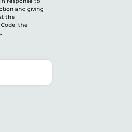
in response to
ption and giving
st the
 Code, the
t.