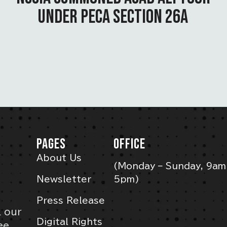
UNDER PECA SECTION 26A
PAGES
OFFICE
About Us
(Monday – Sunday, 9am
Newsletter
5pm)
Press Release
l our
Digital Rights
ee,