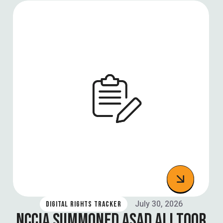
July 30, 2026
DIGITAL RIGHTS TRACKER
NCCIA SUMMONED ASAD ALI TOOR