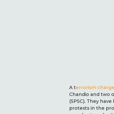
A t
errorism charge
Chandio and two ot
(SPSC). They have 
protests in the pr