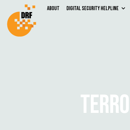
About
Digital Security Helpline
TERRO