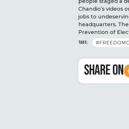
people staged a de
Chandio’s videos o
jobs to undeservin
headquarters. The
Prevention of Elec
TAGS:
#FREEDOM
SHARE ON