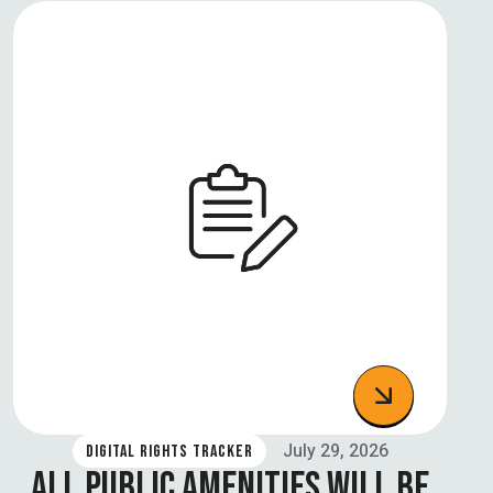
July 29, 2026
DIGITAL RIGHTS TRACKER
ALL PUBLIC AMENITIES WILL BE