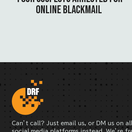
ONLINE BLACKMAIL
Can’t call? Just email us, or DM us on al
social media platforms instead. We’re fr