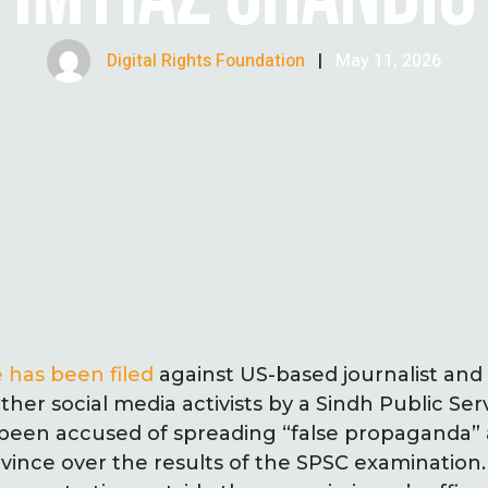
Digital Rights Foundation
|
May 11, 2026
 has been filed
against US-based journalist and
her social media activists by a Sindh Public Se
been accused of spreading “false propaganda” 
ovince over the results of the SPSC examination