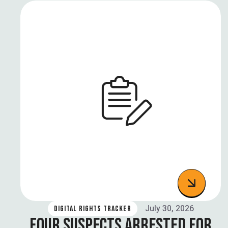
July 30, 2026
DIGITAL RIGHTS TRACKER
FOUR SUSPECTS ARRESTED FOR