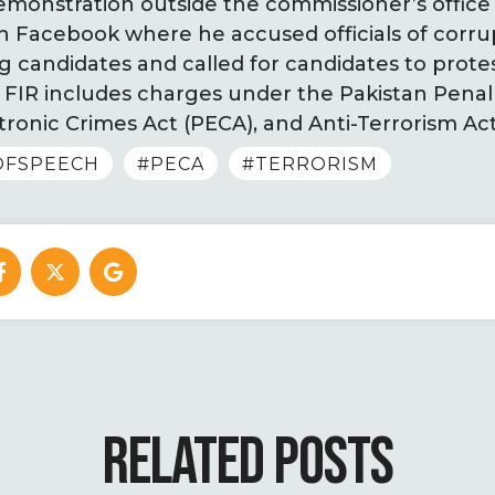
monstration outside the commissioner’s office 
n Facebook where he accused officials of corru
g candidates and called for candidates to prote
 FIR includes charges under the Pakistan Penal
tronic Crimes Act (PECA), and Anti-Terrorism Ac
OFSPEECH
#PECA
#TERRORISM
RELATED POSTS