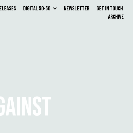
Releases
Digital 50-50
Newsletter
Get in Touch
Archive
GAINST