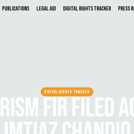
Publications
Legal Aid
Digital Rights Tracker
Press 
DIGITAL RIGHTS TRACKER
RISM FIR FILED A
IMTIAZ CHANDIO