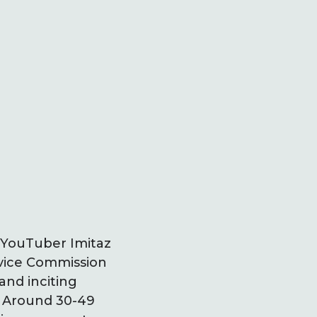
 YouTuber Imitaz
rvice Commission
and inciting
. Around 30-49