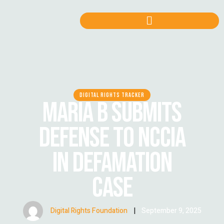
DIGITAL RIGHTS TRACKER
MARIA B SUBMITS
DEFENSE TO NCCIA
IN DEFAMATION
CASE
Digital Rights Foundation
|
September 9, 2025