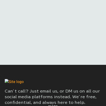
Can’t call? Just email us, or DM us on all our
social media platforms instead. We’re free,
confidential, and always here to help.