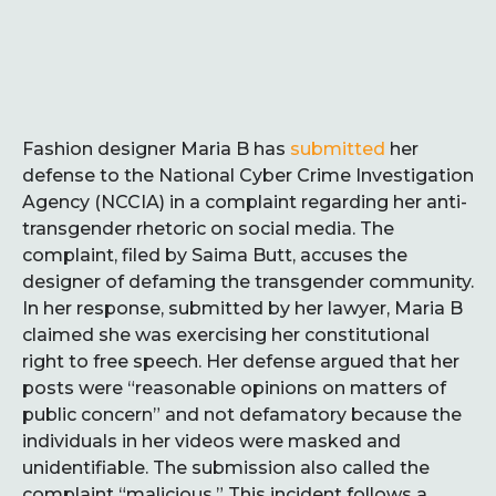
Fashion designer Maria B has
submitted
her
defense to the National Cyber Crime Investigation
Agency (NCCIA) in a complaint regarding her anti-
transgender rhetoric on social media. The
complaint, filed by Saima Butt, accuses the
designer of defaming the transgender community.
In her response, submitted by her lawyer, Maria B
claimed she was exercising her constitutional
right to free speech. Her defense argued that her
posts were “reasonable opinions on matters of
public concern” and not defamatory because the
individuals in her videos were masked and
unidentifiable. The submission also called the
complaint “malicious.” This incident follows a