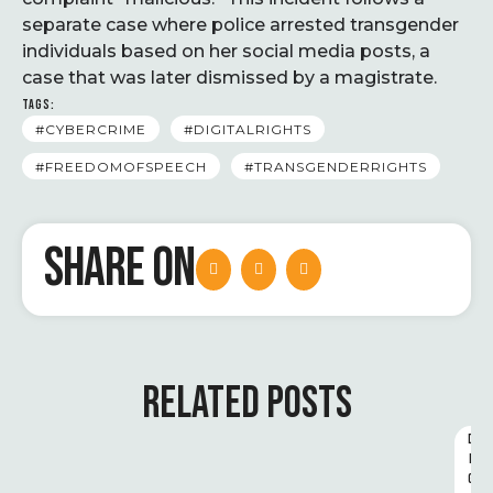
separate case where police arrested transgender
individuals based on her social media posts, a
case that was later dismissed by a magistrate.
TAGS:
#CYBERCRIME
#DIGITALRIGHTS
#FREEDOMOFSPEECH
#TRANSGENDERRIGHTS
SHARE ON
RELATED POSTS
D
I
G