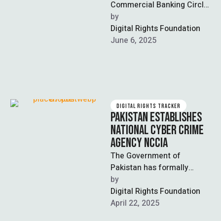
Commercial Banking Circle
of the Federal Investigation
by  
Agency (FIA) has registered
Digital Rights Foundation
a multibillion-rupee scam
June 6, 2025
case. …
DIGITAL RIGHTS TRACKER
PAKISTAN ESTABLISHES
NATIONAL CYBER CRIME
AGENCY NCCIA
The Government of
Pakistan has formally
established the National
by  
Cyber Crime Investigation
Digital Rights Foundation
Agency (NCCIA) as an
April 22, 2025
independent institution …