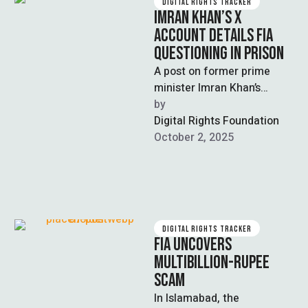
DIGITAL RIGHTS TRACKER
IMRAN KHAN’S X
ACCOUNT DETAILS FIA
QUESTIONING IN PRISON
A post on former prime
minister Imran Khan’s
official X account described
by  
his questioning by the
Digital Rights Foundation
Federal Investigation …
October 2, 2025
DIGITAL RIGHTS TRACKER
FIA UNCOVERS
MULTIBILLION-RUPEE
SCAM
In Islamabad, the