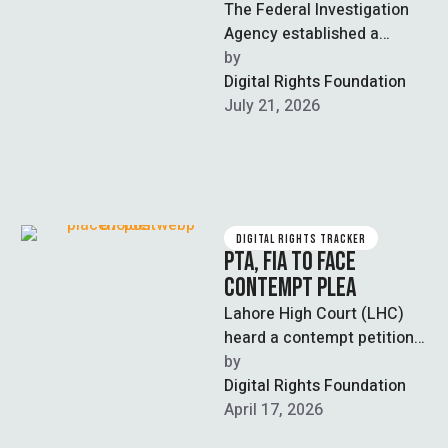
The Federal Investigation
Agency established a
Cryptocurrency
by  
Investigation Unit inside its
Digital Rights Foundation
newly operational National
July 21, 2026
Command and Control
Centre …
DIGITAL RIGHTS TRACKER
PTA, FIA TO FACE
CONTEMPT PLEA
Lahore High Court (LHC)
heard a contempt petition
against the chairman of the
by  
Pakistan
Digital Rights Foundation
Telecommunication
April 17, 2026
Authority (PTA) and …