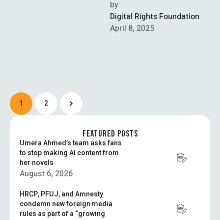
Crime Investigation Agency
by  
(NCCIA), met with Federal
Digital Rights Foundation
Interior Minister …
April 8, 2025
1
2
FEATURED POSTS
Umera Ahmed’s team asks fans
to stop making AI content from
her novels
August 6, 2026
HRCP, PFUJ, and Amnesty
condemn new foreign media
rules as part of a “growing