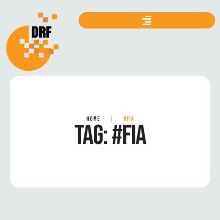
HOME
|
#FIA
TAG:
#FIA