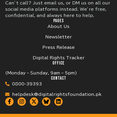
Can’t call? Just email us, or DM us on all our
social media platforms instead. We’re free,
confidential, and always here to help.
PAGES
About Us
Newsletter
Press Release
Digital Rights Tracker
OFFICE
(Monday – Sunday, 9am – 5pm)
CONTACT
0800-39393
helpdesk@digitalrightsfoundation.pk