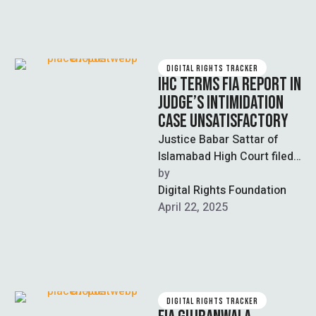
DIGITAL RIGHTS TRACKER
IHC TERMS FIA REPORT IN
JUDGE’S INTIMIDATION
CASE UNSATISFACTORY
Justice Babar Sattar of
Islamabad High Court filed
a case against KP Director
by  
Anti-Corruption Siddique
Digital Rights Foundation
Anjum and others …
April 22, 2025
DIGITAL RIGHTS TRACKER