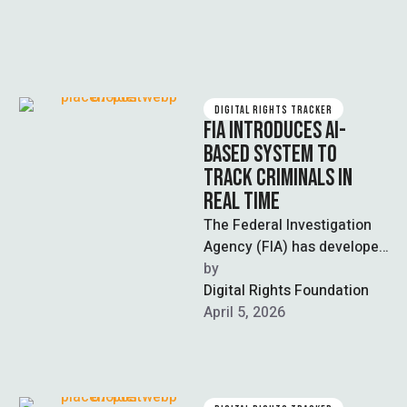
DIGITAL RIGHTS TRACKER
FIA INTRODUCES AI-
BASED SYSTEM TO
TRACK CRIMINALS IN
REAL TIME
The Federal Investigation
Agency (FIA) has developed
an AI-based system to track
by  
criminals by generating
Digital Rights Foundation
updated visual
April 5, 2026
representations …