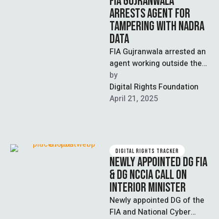
FIA GUJRANWALA
ARRESTS AGENT FOR
TAMPERING WITH NADRA
DATA
FIA Gujranwala arrested an
agent working outside the
Nadra office for
by  
involvement in interfering
Digital Rights Foundation
with birth certificates and …
April 21, 2025
DIGITAL RIGHTS TRACKER
NEWLY APPOINTED DG FIA
& DG NCCIA CALL ON
INTERIOR MINISTER
Newly appointed DG of the
FIA and National Cyber