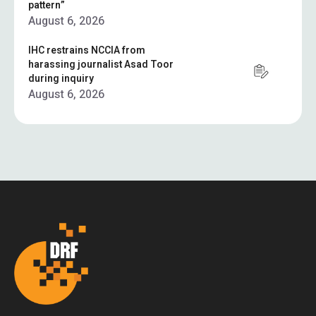
pattern”
August 6, 2026
IHC restrains NCCIA from
harassing journalist Asad Toor
during inquiry
August 6, 2026