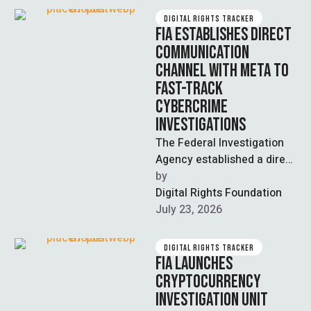
DIGITAL RIGHTS TRACKER
FIA ESTABLISHES DIRECT
COMMUNICATION
CHANNEL WITH META TO
FAST-TRACK
CYBERCRIME
INVESTIGATIONS
The Federal Investigation
Agency established a direct
official communication
by  
channel with Meta Asia
Digital Rights Foundation
Pacific, formally
July 23, 2026
recognising the FIA's …
DIGITAL RIGHTS TRACKER
FIA LAUNCHES
CRYPTOCURRENCY
INVESTIGATION UNIT