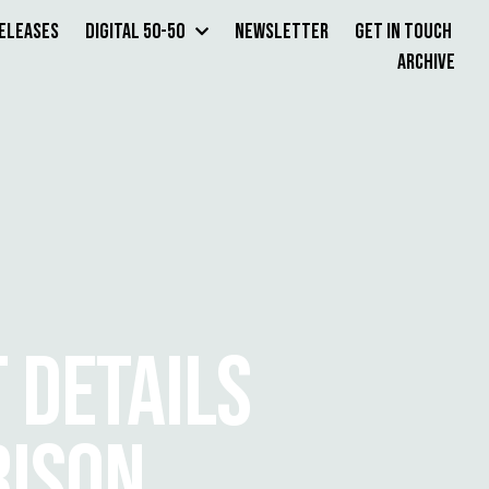
Releases
Digital 50-50
Newsletter
Get in Touch
Archive
 DETAILS
RISON