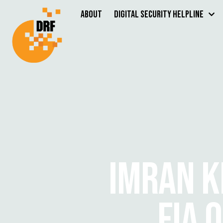
About
Digital Security Helpline
IMRAN K
FIA 