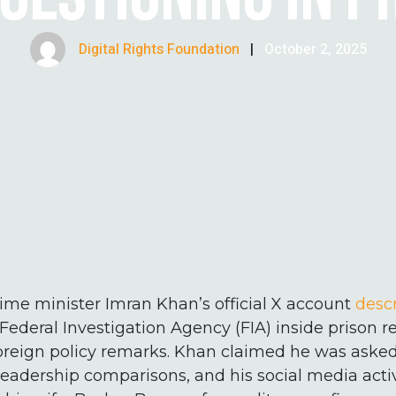
Digital Rights Foundation
|
October 2, 2025
ime minister Imran Khan’s official X account
desc
Federal Investigation Agency (FIA) inside prison r
foreign policy remarks. Khan claimed he was aske
eadership comparisons, and his social media activ