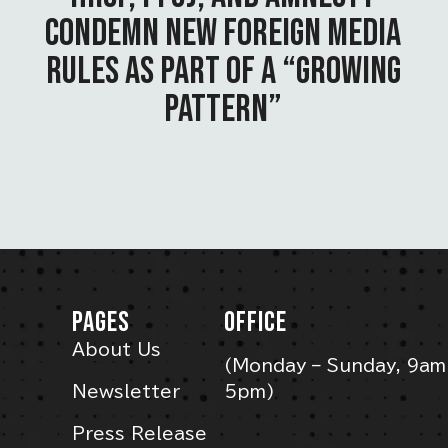
CONDEMN NEW FOREIGN MEDIA
RULES AS PART OF A “GROWING
PATTERN”
PAGES
OFFICE
About Us
(Monday – Sunday, 9am
Newsletter
5pm)
Press Release