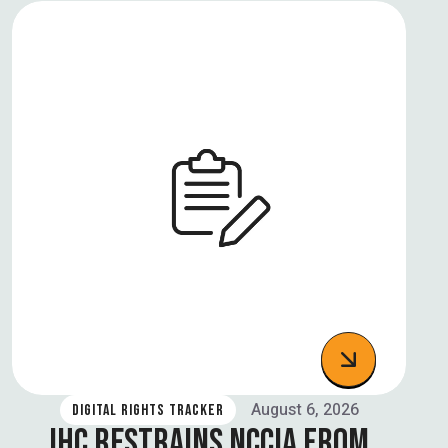
August 6, 2026
DIGITAL RIGHTS TRACKER
IHC RESTRAINS NCCIA FROM