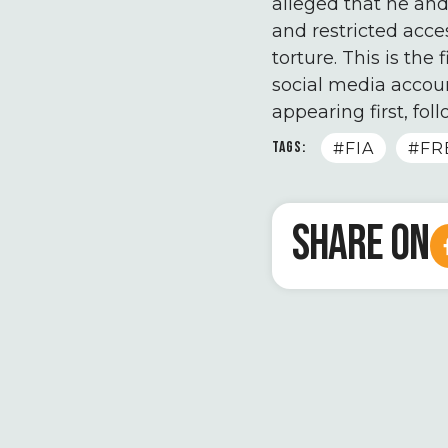
alleged that he and
and restricted acce
torture. This is the
social media accoun
appearing first, fol
TAGS:
#FIA
#FR
SHARE ON