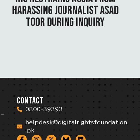
HARASSING JOURNALIST ASAD
TOOR DURING INQUIRY
CONTACT
0800-39393
 –
helpdesk@digitalrightsfoundation
.pk