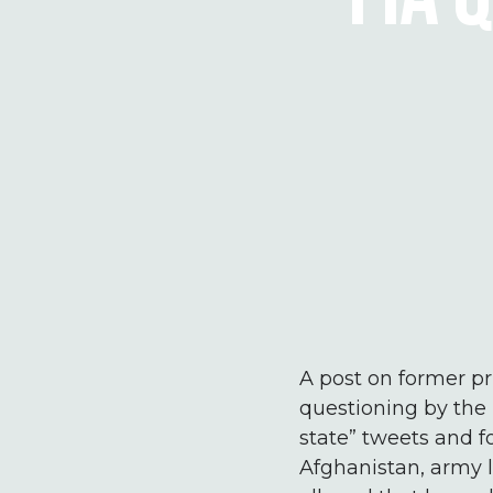
A post on former pr
questioning by the 
state” tweets and 
Afghanistan, army l