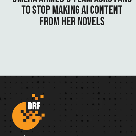
TO STOP MAKING AI CONTENT
FROM HER NOVELS