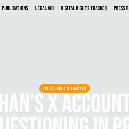
Publications
Legal Aid
Digital Rights Tracker
Press 
DIGITAL RIGHTS TRACKER
HAN’S X ACCOUNT
QUESTIONING IN P