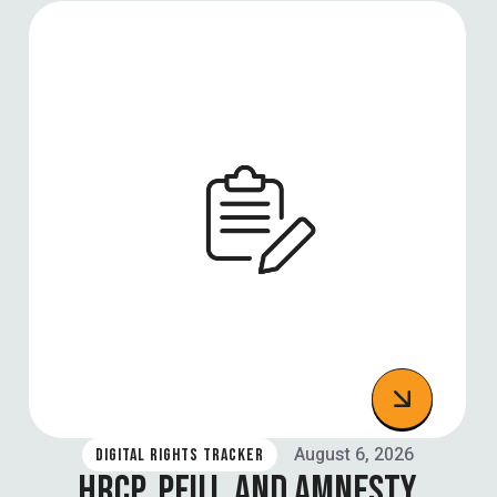
August 6, 2026
DIGITAL RIGHTS TRACKER
HRCP, PFUJ, AND AMNESTY