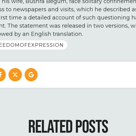
 his wife, Bushra Begum, face solitary confinement,
ss to newspapers and visits, which he described a
 first time a detailed account of such questioning
t. The statement was released in two versions, w
lowed by an English translation.
EEDOMOFEXPRESSION
RELATED POSTS