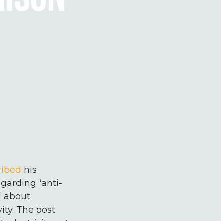
ribed
his
egarding “anti-
d about
ity. The post