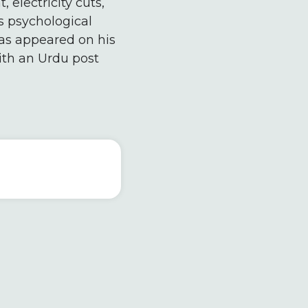
 electricity cuts,
s psychological
 has appeared on his
ith an Urdu post