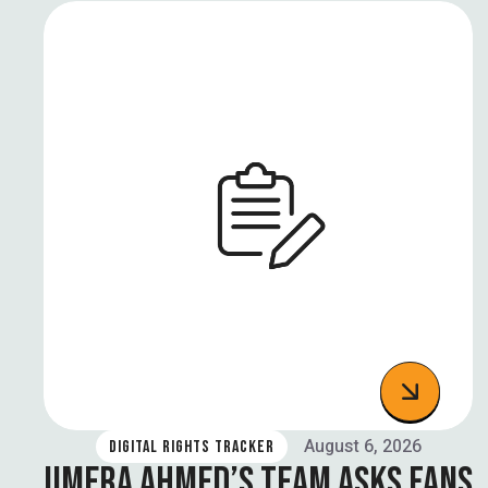
August 6, 2026
DIGITAL RIGHTS TRACKER
UMERA AHMED’S TEAM ASKS FANS