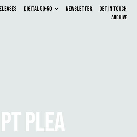
Releases
Digital 50-50
Newsletter
Get in Touch
Archive
MPT PLEA