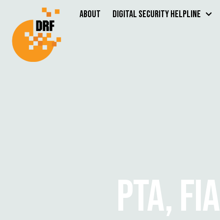
About
Digital Security Helpline
PTA, FI