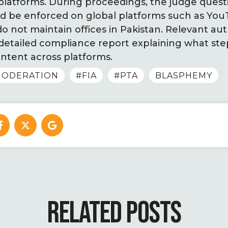
 platforms. During proceedings, the judge ques
uld be enforced on global platforms such as Y
 not maintain offices in Pakistan. Relevant aut
 detailed compliance report explaining what st
ntent across platforms.
ODERATION
#FIA
#PTA
BLASPHEMY
RELATED POSTS