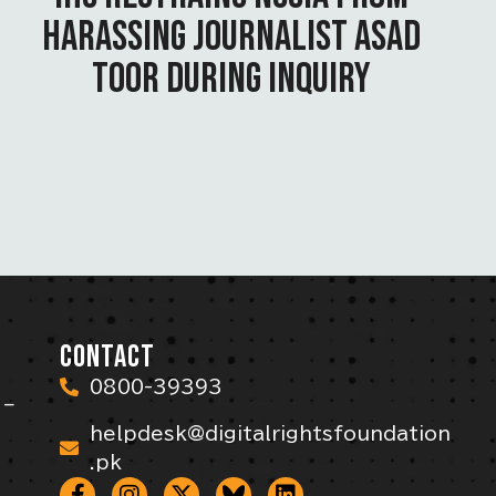
HARASSING JOURNALIST ASAD
TOOR DURING INQUIRY
CONTACT
0800-39393
 –
helpdesk@digitalrightsfoundation
.pk