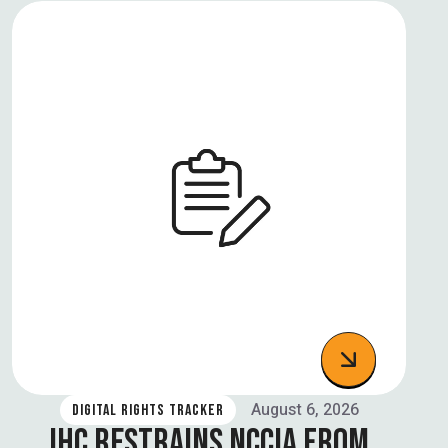
August 6, 2026
DIGITAL RIGHTS TRACKER
IHC RESTRAINS NCCIA FROM