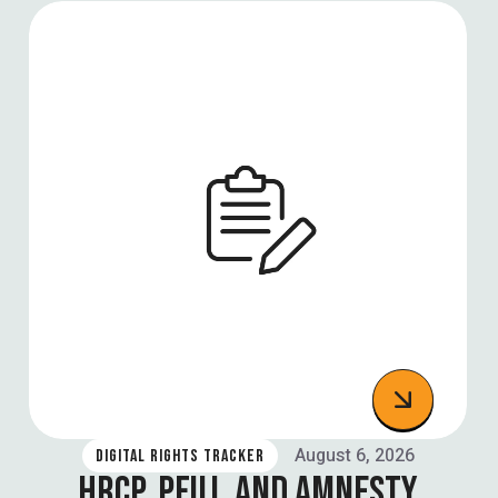
August 6, 2026
DIGITAL RIGHTS TRACKER
HRCP, PFUJ, AND AMNESTY