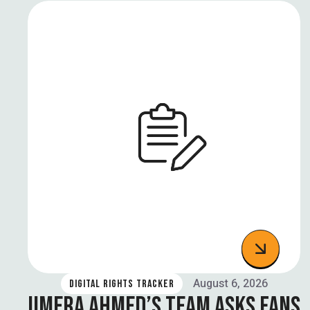
August 6, 2026
DIGITAL RIGHTS TRACKER
UMERA AHMED’S TEAM ASKS FANS