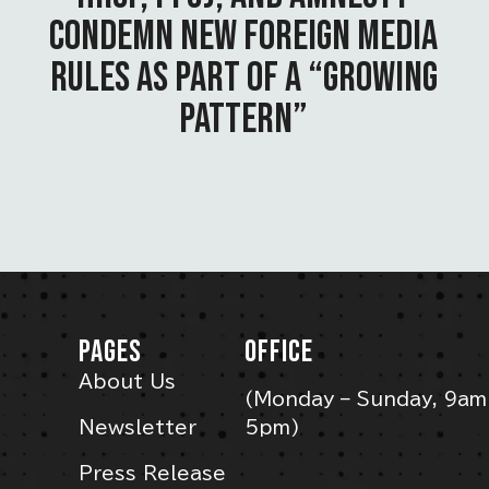
CONDEMN NEW FOREIGN MEDIA
RULES AS PART OF A “GROWING
PATTERN”
PAGES
OFFICE
About Us
(Monday – Sunday, 9am
Newsletter
5pm)
Press Release