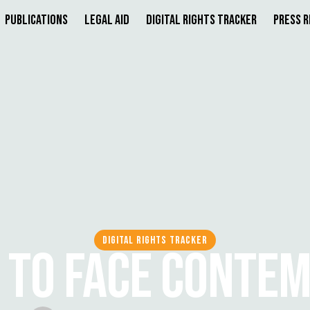
Publications
Legal Aid
Digital Rights Tracker
Press 
DIGITAL RIGHTS TRACKER
A TO FACE CONTE