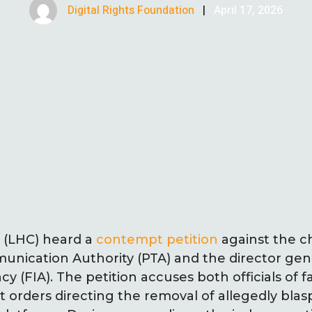
Digital Rights Foundation
|
April 17, 2026
 (LHC) heard a
contempt petition
against the c
nication Authority (PTA) and the director gene
y (FIA). The petition accuses both officials of f
t orders directing the removal of allegedly b