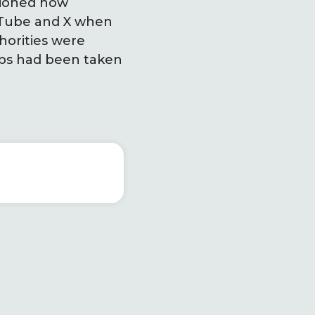
tioned how
ouTube and X when
horities were
eps had been taken