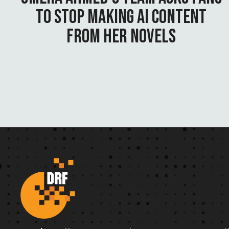
TO STOP MAKING AI CONTENT
FROM HER NOVELS