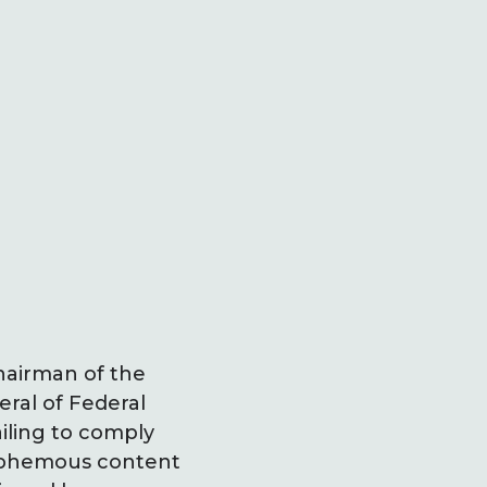
hairman of the
ral of Federal
ailing to comply
lasphemous content