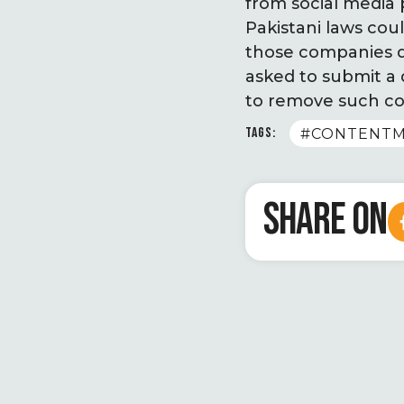
from social media
Pakistani laws co
those companies do
asked to submit a
to remove such co
TAGS:
#CONTENTM
SHARE ON