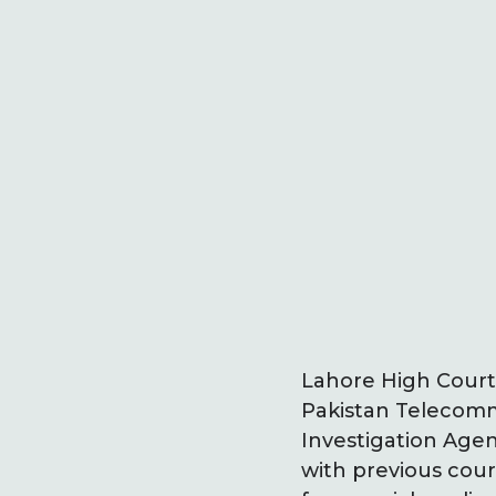
Lahore High Court
Pakistan Telecommu
Investigation Agenc
with previous cour