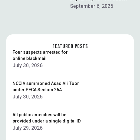
ad tech market. …
September 6, 2025
FEATURED POSTS
Four suspects arrested for
online blackmail
July 30, 2026
NCCIA summoned Asad Ali Toor
under PECA Section 26A
July 30, 2026
All public amenities will be
provided under a single digital ID
July 29, 2026