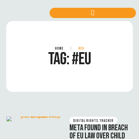
HOME
|
#EU
TAG:
#EU
DIGITAL RIGHTS TRACKER
META FOUND IN BREACH
OF EU LAW OVER CHILD