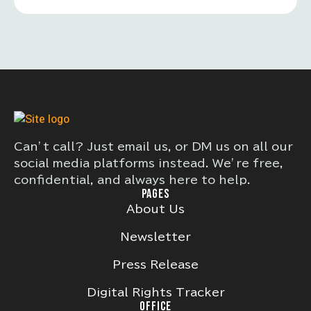
Can’t call? Just email us, or DM us on all our
social media platforms instead. We’re free,
confidential, and always here to help.
PAGES
About Us
Newsletter
Press Release
Digital Rights Tracker
OFFICE