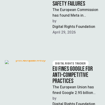
SAFETY FAILURES
The European Commission
has found Meta in
preliminary breach of the
by  
EU’s Digital Services Act
Digital Rights Foundation
(DSA) for failing …
April 29, 2026
DIGITAL RIGHTS TRACKER
EU FINES GOOGLE FOR
ANTI-COMPETITIVE
PRACTICES
The European Union has
fined Google 2.95 billion
euros for its anti-
by  
competitive behavior in the
Digital Rights Foundation