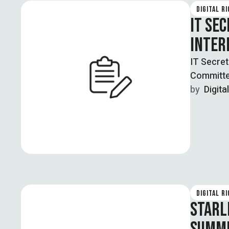
DIGITAL R
IT SE
INTER
IT Secret
Committe
undersea
by  
Digita
DIGITAL R
STARL