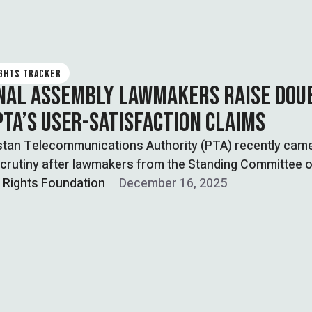
IGHTS TRACKER
NAL ASSEMBLY LAWMAKERS RAISE DOU
PTA’S USER-SATISFACTION CLAIMS
stan Telecommunications Authority (PTA) recently cam
crutiny after lawmakers from the Standing Committee o
l Rights Foundation
December 16, 2025