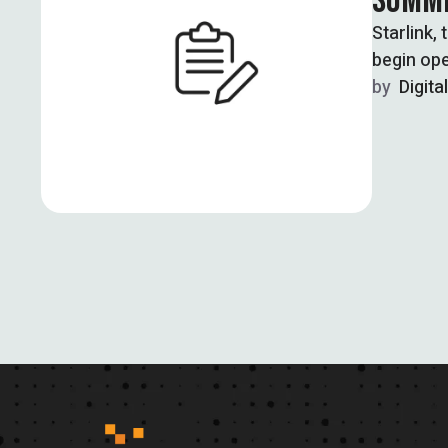
SUMME
Starlink,
begin ope
by  
Digita