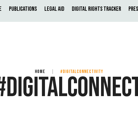
e
Publications
Legal Aid
Digital Rights Tracker
Pres
HOME
|
#DIGITALCONNECTIVITY
#DIGITALCONNECT