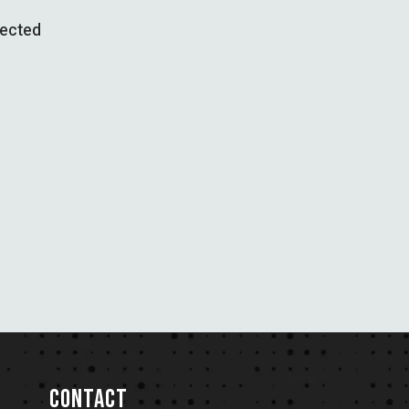
pected
CONTACT