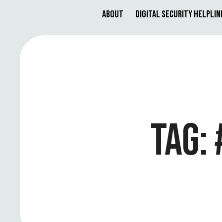
About
Digital Security Helplin
TAG: