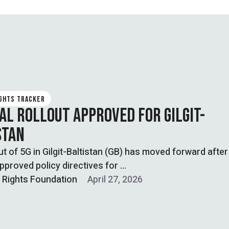
IGHTS TRACKER
IAL ROLLOUT APPROVED FOR GILGIT-
STAN
ut of 5G in Gilgit-Baltistan (GB) has moved forward after
pproved policy directives for …
l Rights Foundation
April 27, 2026