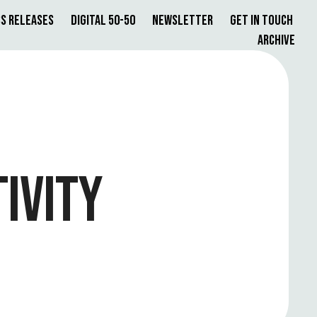
s Releases
Digital 50-50
Newsletter
Get in Touch
Archive
IVITY