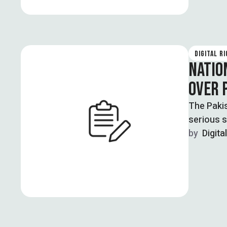
DIGITAL R
NATIO
OVER 
The Paki
serious s
by  
Digita