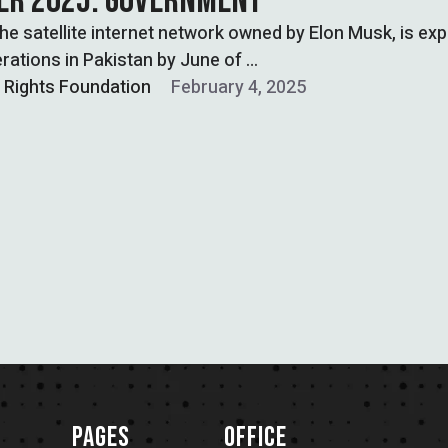
R 2025: GOVERNMENT
 the satellite internet network owned by Elon Musk, is ex
rations in Pakistan by June of …
l Rights Foundation
February 4, 2025
PAGES
OFFICE