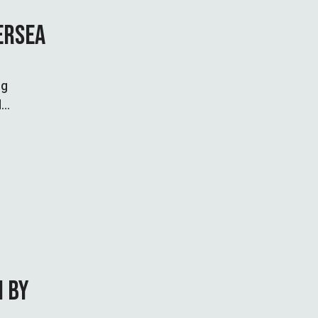
ERSEA
ng
d
N BY