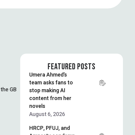
FEATURED POSTS
Umera Ahmed’s
team asks fans to
 the GB
stop making AI
content from her
novels
August 6, 2026
HRCP, PFUJ, and