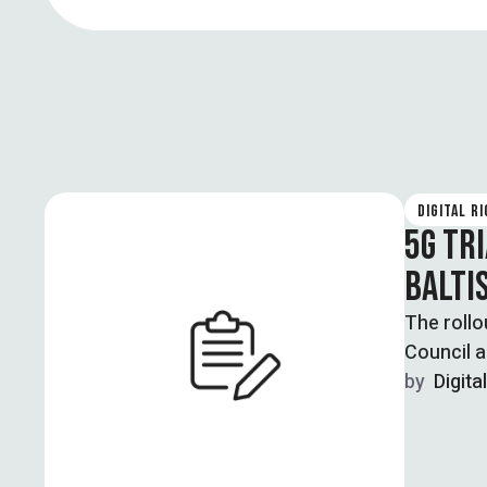
DIGITAL R
5G TR
BALTI
The rollo
Council a
by  
Digita