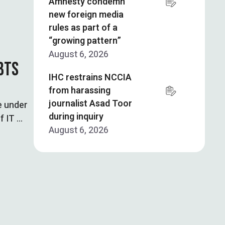
Amnesty condemn
new foreign media
rules as part of a
“growing pattern”
August 6, 2026
BTS
IHC restrains NCCIA
from harassing
journalist Asad Toor
e under
during inquiry
f IT …
August 6, 2026