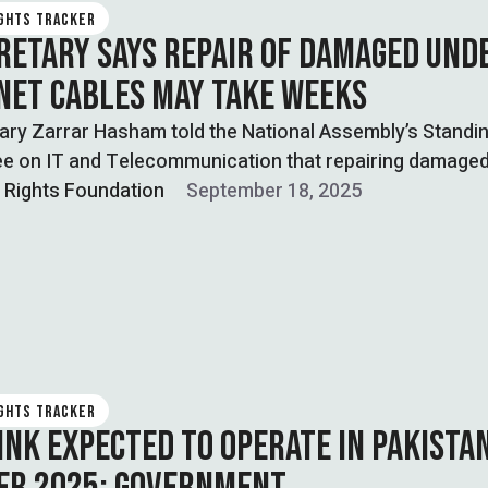
IGHTS TRACKER
CRETARY SAYS REPAIR OF DAMAGED UND
NET CABLES MAY TAKE WEEKS
ary Zarrar Hasham told the National Assembly’s Standi
e on IT and Telecommunication that repairing damage
 …
l Rights Foundation
September 18, 2025
IGHTS TRACKER
INK EXPECTED TO OPERATE IN PAKISTA