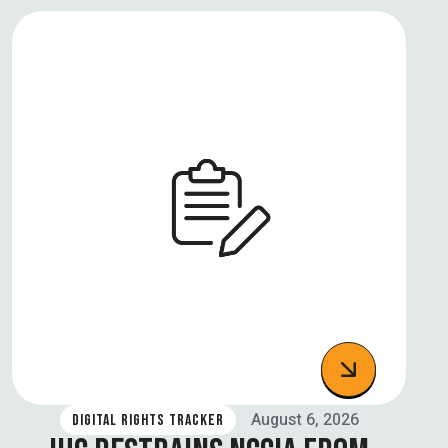
August 6, 2026
DIGITAL RIGHTS TRACKER