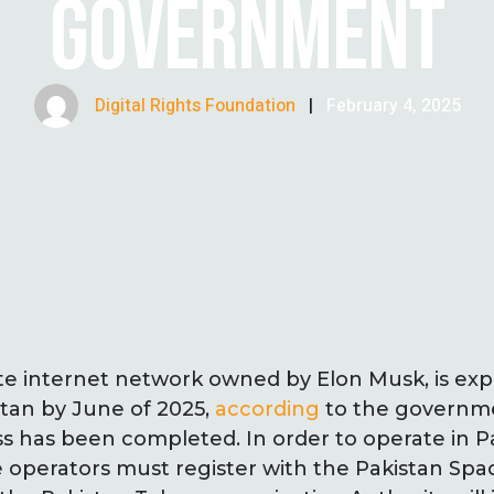
GOVERNMENT
Digital Rights Foundation
|
February 4, 2025
llite internet network owned by Elon Musk, is e
stan by June of 2025,
according
to the governme
ss has been completed. In order to operate in P
ite operators must register with the Pakistan Sp