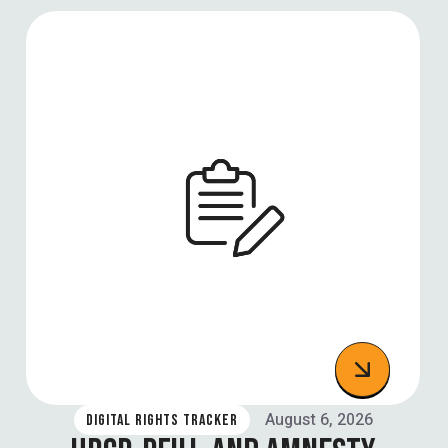
August 6, 2026
DIGITAL RIGHTS TRACKER