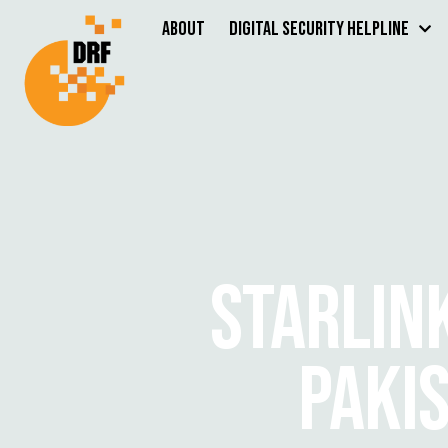
About
Digital Security Helpline
STARLIN
PAKI