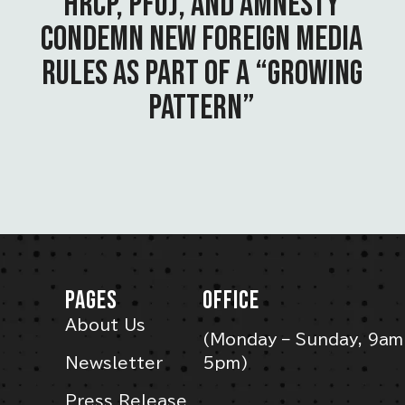
HRCP, PFUJ, AND AMNESTY
CONDEMN NEW FOREIGN MEDIA
RULES AS PART OF A “GROWING
PATTERN”
PAGES
OFFICE
About Us
(Monday – Sunday, 9am
Newsletter
5pm)
Press Release