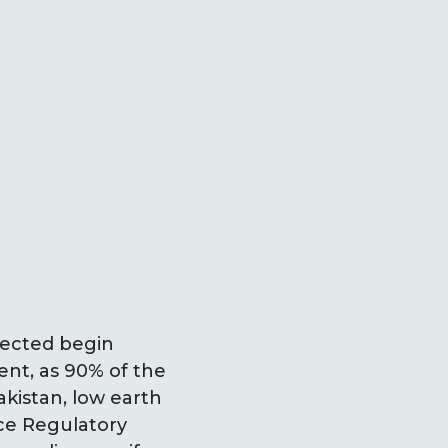
xpected begin
nt, as 90% of the
akistan, low earth
ace Regulatory