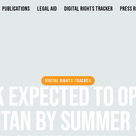
Publications
Legal Aid
Digital Rights Tracker
Press 
DIGITAL RIGHTS TRACKER
K EXPECTED TO OP
STAN BY SUMMER 