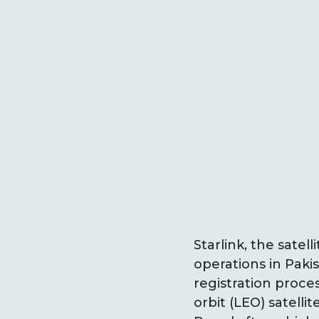
Starlink, the sate
operations in Paki
registration proce
orbit (LEO) satell