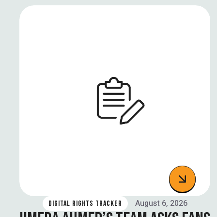
August 6, 2026
DIGITAL RIGHTS TRACKER