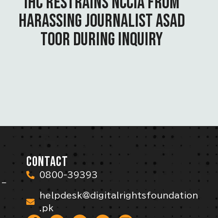
IHC RESTRAINS NCCIA FROM
HARASSING JOURNALIST ASAD
TOOR DURING INQUIRY
CONTACT
0800-39393
 –
helpdesk@digitalrightsfoundation
.pk