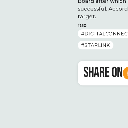
Board after which 
successful. Accord
target.
TAGS:
#DIGITALCONNEC
#STARLINK
SHARE ON