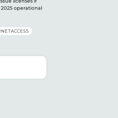
sue licenses if
 2025 operational
RNETACCESS