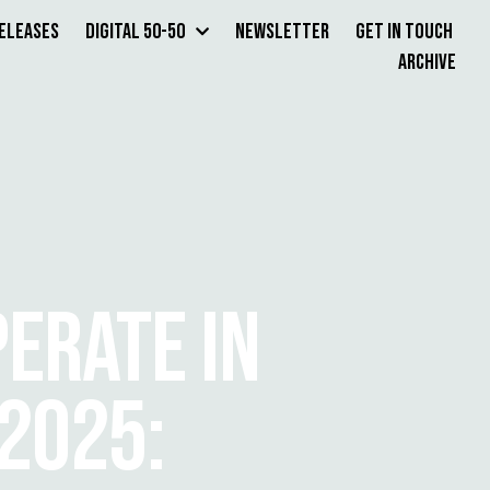
Releases
Digital 50-50
Newsletter
Get in Touch
Archive
ERATE IN
2025: