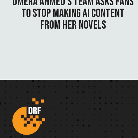
UMERA AHMED’S TEAM ASKS FANS
TO STOP MAKING AI CONTENT
FROM HER NOVELS