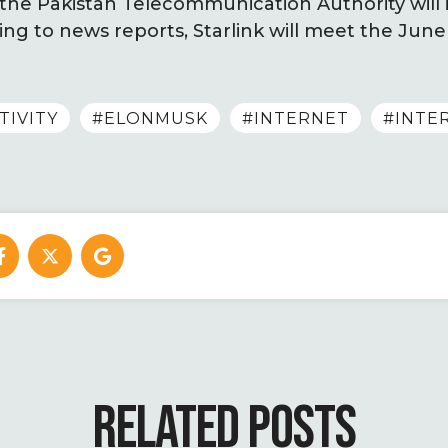
the Pakistan Telecommunication Authority will is
ing to news reports, Starlink will meet the June
TIVITY
#ELONMUSK
#INTERNET
#INTE
RELATED POSTS