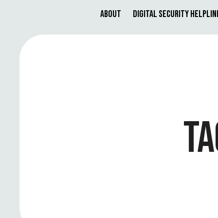
About
Digital Security Helplin
TA