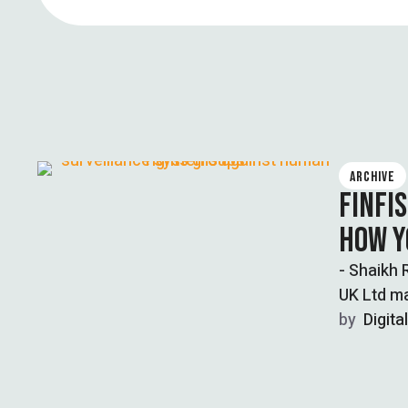
ARCHIVE
FINFI
HOW Y
- Shaikh 
UK Ltd ma
by  
Digita