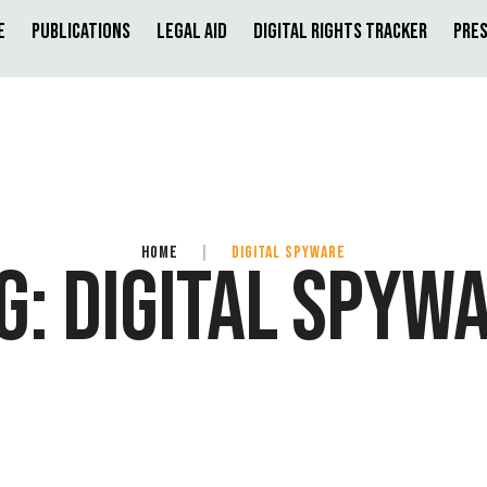
e
Publications
Legal Aid
Digital Rights Tracker
Pres
HOME
|
DIGITAL SPYWARE
G:
DIGITAL SPYW