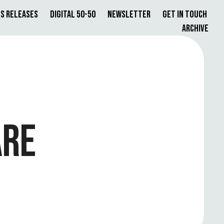
s Releases
Digital 50-50
Newsletter
Get in Touch
Archive
ARE