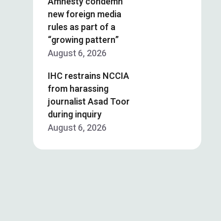
Amnesty condemn
new foreign media
rules as part of a
“growing pattern”
August 6, 2026
IHC restrains NCCIA
from harassing
journalist Asad Toor
during inquiry
August 6, 2026