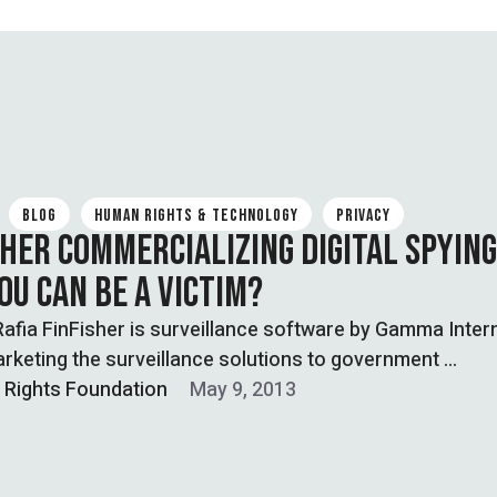
BLOG
HUMAN RIGHTS & TECHNOLOGY
PRIVACY
SHER COMMERCIALIZING DIGITAL SPYING
OU CAN BE A VICTIM?
Rafia FinFisher is surveillance software by Gamma Inter
rketing the surveillance solutions to government …
l Rights Foundation
May 9, 2013