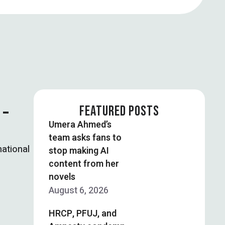
 –
FEATURED POSTS
Umera Ahmed’s
team asks fans to
national
stop making AI
content from her
novels
August 6, 2026
HRCP, PFUJ, and