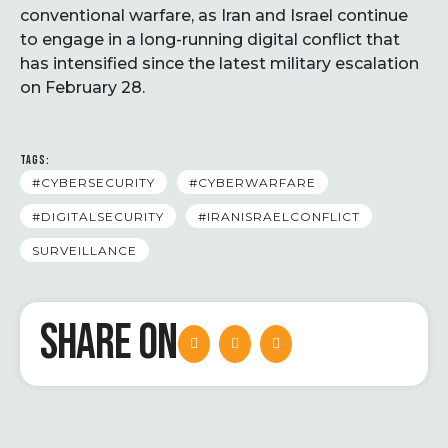
conventional warfare, as Iran and Israel continue
to engage in a long-running digital conflict that
has intensified since the latest military escalation
on February 28.
TAGS:
#CYBERSECURITY
#CYBERWARFARE
#DIGITALSECURITY
#IRANISRAELCONFLICT
SURVEILLANCE
SHARE ON