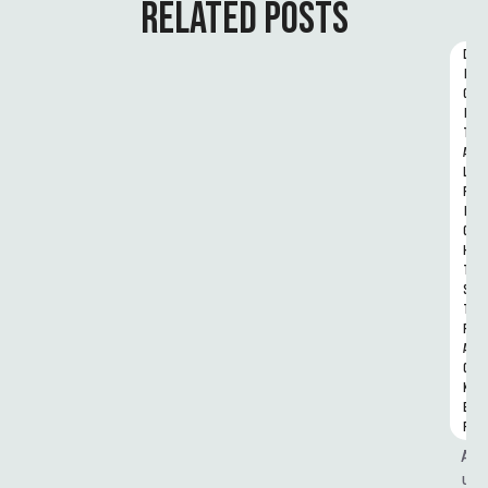
RELATED POSTS
D
I
G
I
T
A
L 
R
I
G
H
T
S 
T
R
A
C
K
E
R
A
u