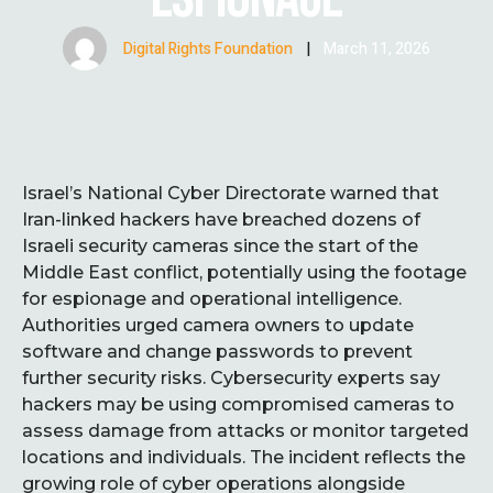
Digital Rights Foundation
|
March 11, 2026
Israel’s National Cyber Directorate warned that
Iran-linked hackers have breached dozens of
Israeli security cameras since the start of the
Middle East conflict, potentially using the footage
for espionage and operational intelligence.
Authorities urged camera owners to update
software and change passwords to prevent
further security risks. Cybersecurity experts say
hackers may be using compromised cameras to
assess damage from attacks or monitor targeted
locations and individuals. The incident reflects the
growing role of cyber operations alongside