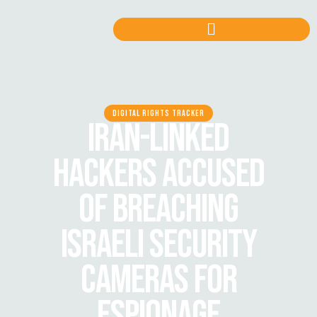
DIGITAL RIGHTS TRACKER
IRAN-LINKED
HACKERS ACCUSED
OF BREACHING
ISRAELI SECURITY
CAMERAS FOR
ESPIONAGE