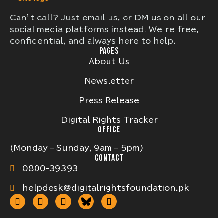
Can’t call? Just email us, or DM us on all our
social media platforms instead. We’re free,
confidential, and always here to help.
PAGES
About Us
Newsletter
Press Release
Digital Rights Tracker
OFFICE
(Monday – Sunday, 9am – 5pm)
CONTACT
0800-39393
helpdesk@digitalrightsfoundation.pk