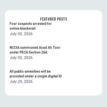
FEATURED POSTS
Four suspects arrested for
online blackmail
July 30, 2026
NCCIA summoned Asad Ali Toor
under PECA Section 26A
July 30, 2026
All public amenities will be
provided under a single digital ID
July 29, 2026