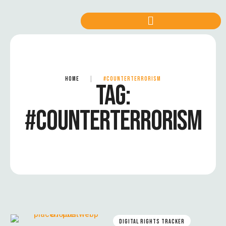
HOME
|
#COUNTERTERRORISM
TAG:
#COUNTERTERRORISM
DIGITAL RIGHTS TRACKER