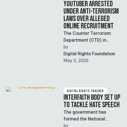
YOUTUBER ARRESTED
UNDER ANTI-TERRORISM
LAWS OVER ALLEGED
ONLINE RECRUITMENT
The Counter Terrorism
Department (CTD) in
Lahore has arrested a
by  
YouTuber for allegedly
Digital Rights Foundation
recruiting individuals for a
May 3, 2026
banned …
DIGITAL RIGHTS TRACKER
INTERFAITH BODY SET UP
TO TACKLE HATE SPEECH
The government has
formed the National
Paigham-i-Aman
by  