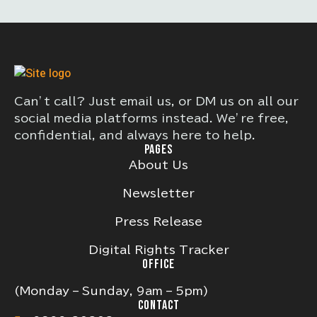
Can’t call? Just email us, or DM us on all our
social media platforms instead. We’re free,
confidential, and always here to help.
PAGES
About Us
Newsletter
Press Release
Digital Rights Tracker
OFFICE
(Monday – Sunday, 9am – 5pm)
CONTACT