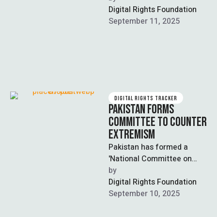
Committee (NPAC), an
Digital Rights Foundation
interfaith body tasked with
September 11, 2025
countering extremism,
terrorism, and …
DIGITAL RIGHTS TRACKER
PAKISTAN FORMS
COMMITTEE TO COUNTER
EXTREMISM
Pakistan has formed a
'National Committee on
Narrative Building' to
by  
combat terrorism and
Digital Rights Foundation
extremism by creating a
September 10, 2025
cohesive …