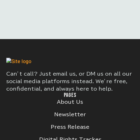
Can’t call? Just email us, or DM us on all our
social media platforms instead. We’re free,
confidential, and always here to help.
PAGES
About Us
Newsletter
Press Release
Digital Rights Tracker