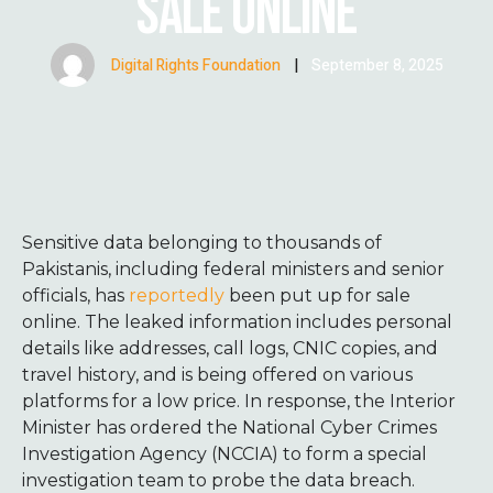
SALE ONLINE
Digital Rights Foundation
|
September 8, 2025
Sensitive data belonging to thousands of
Pakistanis, including federal ministers and senior
officials, has
reportedly
been put up for sale
online. The leaked information includes personal
details like addresses, call logs, CNIC copies, and
travel history, and is being offered on various
platforms for a low price. In response, the Interior
Minister has ordered the National Cyber Crimes
Investigation Agency (NCCIA) to form a special
investigation team to probe the data breach.