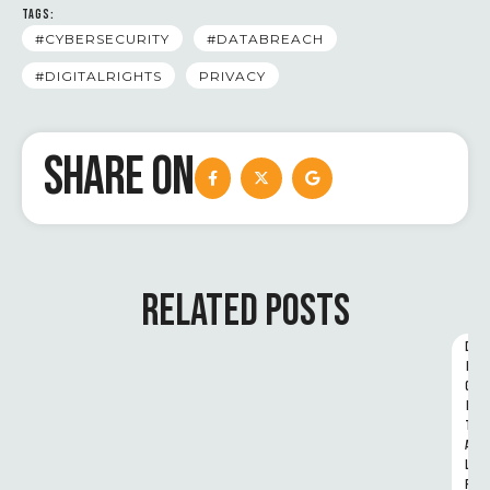
TAGS:
#CYBERSECURITY
#DATABREACH
#DIGITALRIGHTS
PRIVACY
SHARE ON
RELATED POSTS
D
I
G
I
T
A
L 
R