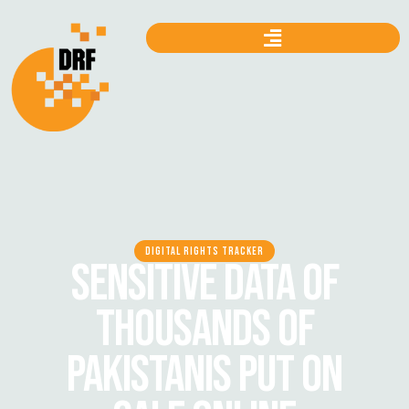
DIGITAL RIGHTS TRACKER
SENSITIVE DATA OF
THOUSANDS OF
PAKISTANIS PUT ON