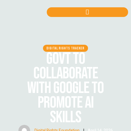
DIGITAL RIGHTS TRACKER
GOVT TO
COLLABORATE
WITH GOOGLE TO
PROMOTE AI
SKILLS
Digital Rights Foundation
|
April 14, 2026