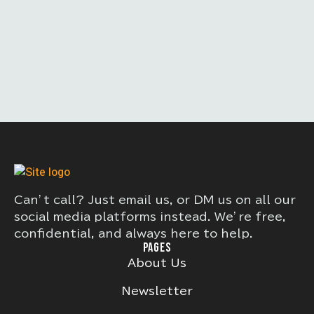
Can’t call? Just email us, or DM us on all our
social media platforms instead. We’re free,
confidential, and always here to help.
PAGES
About Us
Newsletter