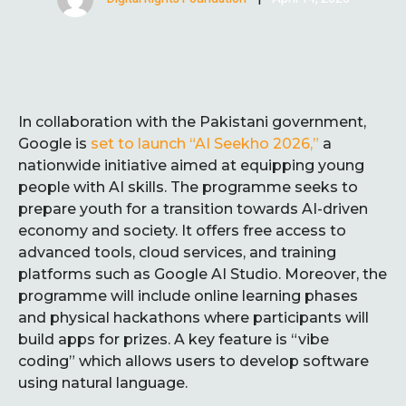
In collaboration with the Pakistani government,
Google is
set to launch “AI Seekho 2026,”
a
nationwide initiative aimed at equipping young
people with AI skills. The programme seeks to
prepare youth for a transition towards AI-driven
economy and society. It offers free access to
advanced tools, cloud services, and training
platforms such as Google AI Studio. Moreover, the
programme will include online learning phases
and physical hackathons where participants will
build apps for prizes. A key feature is “vibe
coding” which allows users to develop software
using natural language.