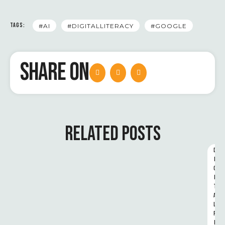
TAGS:
#AI
#DIGITALLITERACY
#GOOGLE
SHARE ON
RELATED POSTS
D
I
G
I
T
A
L 
R
I