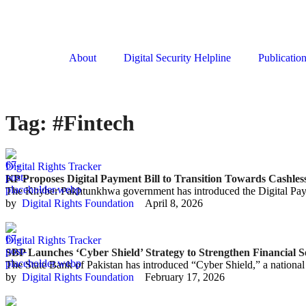
About
Digital Security Helpline
Publicatio
Tag:
#Fintech
Digital Rights Tracker
KP Proposes Digital Payment Bill to Transition Towards Cashle
The Khyber Pakhtunkhwa government has introduced the Digital Payme
by  
Digital Rights Foundation
April 8, 2026
Digital Rights Tracker
SBP Launches ‘Cyber Shield’ Strategy to Strengthen Financial S
The State Bank of Pakistan has introduced “Cyber Shield,” a national 
by  
Digital Rights Foundation
February 17, 2026