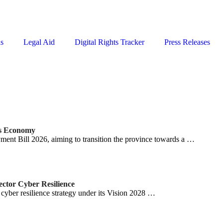
ns
Legal Aid
Digital Rights Tracker
Press Releases
ss Economy
nt Bill 2026, aiming to transition the province towards a …
ector Cyber Resilience
cyber resilience strategy under its Vision 2028 …