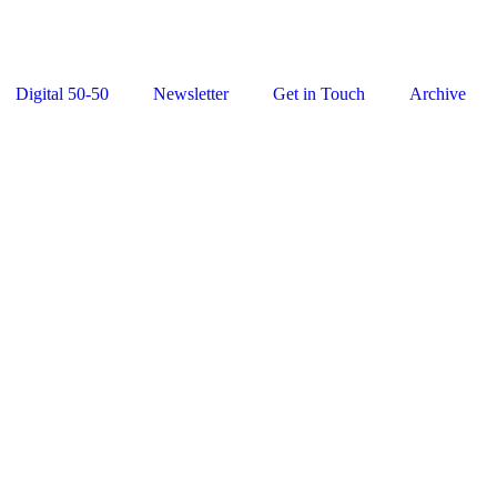
Digital 50-50
Newsletter
Get in Touch
Archive