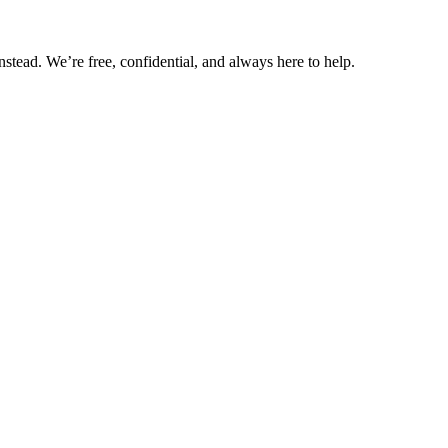
nstead. We’re free, confidential, and always here to help.