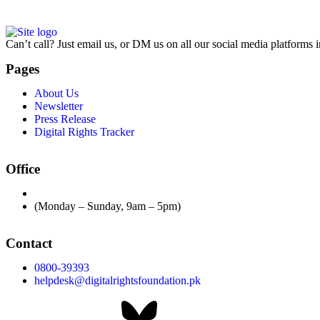
Can’t call? Just email us, or DM us on all our social media platforms i
Pages
About Us
Newsletter
Press Release
Digital Rights Tracker
Office
(Monday – Sunday, 9am – 5pm)
Contact
0800-39393
helpdesk@digitalrightsfoundation.pk