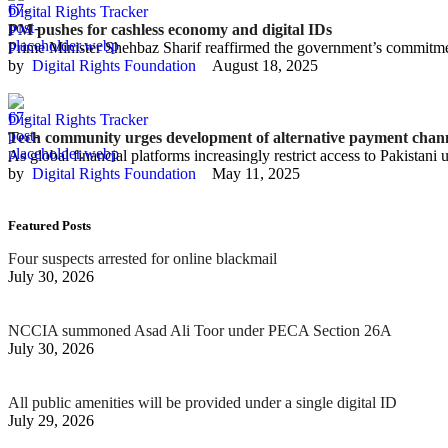
Digital Rights Tracker
PM pushes for cashless economy and digital IDs
Prime Minister Shehbaz Sharif reaffirmed the government’s commitment
by  
Digital Rights Foundation
August 18, 2025
Digital Rights Tracker
Tech community urges development of alternative payment chan
As global financial platforms increasingly restrict access to Pakistani 
by  
Digital Rights Foundation
May 11, 2025
Featured Posts
Four suspects arrested for online blackmail
July 30, 2026
NCCIA summoned Asad Ali Toor under PECA Section 26A
July 30, 2026
All public amenities will be provided under a single digital ID
July 29, 2026