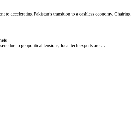
 to accelerating Pakistan’s transition to a cashless economy. Chairin
nels
users due to geopolitical tensions, local tech experts are …