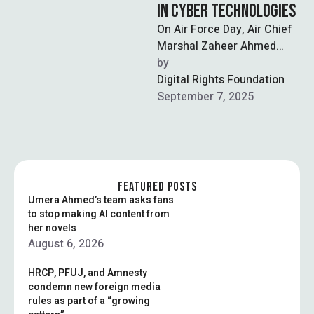
IN CYBER TECHNOLOGIES
On Air Force Day, Air Chief
Marshal Zaheer Ahmed
Baber Sidhu announced
by  
that the Pakistan Air Force
Digital Rights Foundation
(PAF) …
September 7, 2025
FEATURED POSTS
Umera Ahmed’s team asks fans
to stop making AI content from
her novels
August 6, 2026
HRCP, PFUJ, and Amnesty
condemn new foreign media
rules as part of a “growing