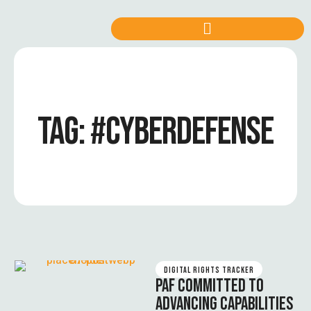
TAG:
#CYBERDEFENSE
DIGITAL RIGHTS TRACKER
PAF COMMITTED TO
ADVANCING CAPABILITIES