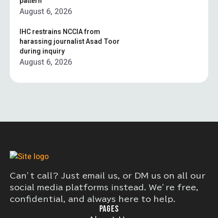
pattern”
August 6, 2026
IHC restrains NCCIA from
harassing journalist Asad Toor
during inquiry
August 6, 2026
Can’t call? Just email us, or DM us on all our
social media platforms instead. We’re free,
confidential, and always here to help.
PAGES