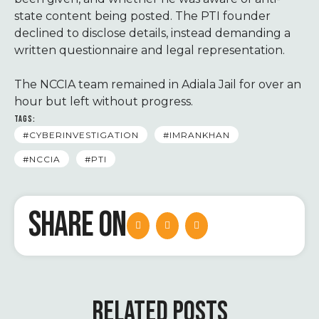
state content being posted. The PTI founder
declined to disclose details, instead demanding a
written questionnaire and legal representation.
The NCCIA team remained in Adiala Jail for over an
hour but left without progress.
TAGS:
#CYBERINVESTIGATION
#IMRANKHAN
#NCCIA
#PTI
SHARE ON
RELATED POSTS