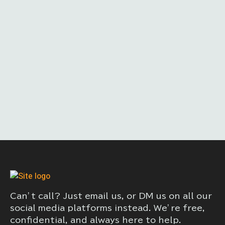
Can’t call? Just email us, or DM us on all our
social media platforms instead. We’re free,
confidential, and always here to help.