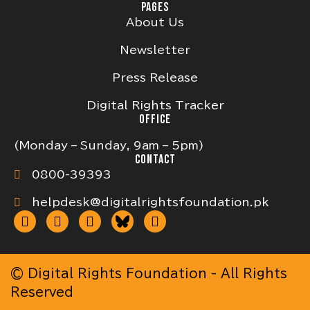
PAGES
About Us
Newsletter
Press Release
Digital Rights Tracker
OFFICE
(Monday – Sunday, 9am – 5pm)
CONTACT
0800-39393
helpdesk@digitalrightsfoundation.pk
© Digital Rights Foundation - All Rights
Reserved