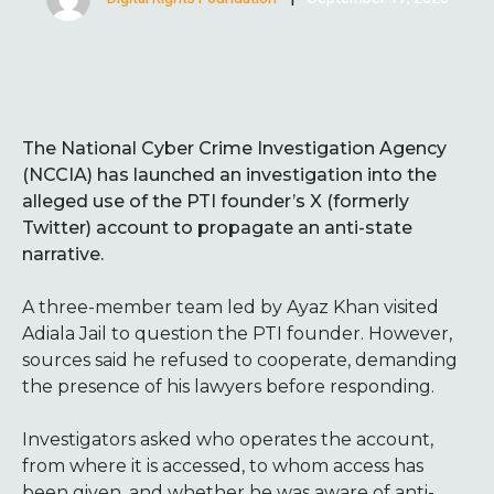
The National Cyber Crime Investigation Agency
(NCCIA) has launched an investigation into the
alleged use of the PTI founder’s X (formerly
Twitter) account to propagate an anti-state
narrative.
A three-member team led by Ayaz Khan visited
Adiala Jail to question the PTI founder. However,
sources said he refused to cooperate, demanding
the presence of his lawyers before responding.
Investigators asked who operates the account,
from where it is accessed, to whom access has
been given, and whether he was aware of anti-