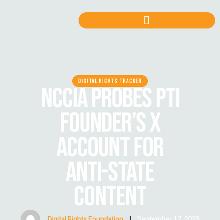
DIGITAL RIGHTS TRACKER
NCCIA PROBES PTI
FOUNDER’S X
ACCOUNT FOR
ANTI-STATE
CONTENT
Digital Rights Foundation
|
September 17, 2025