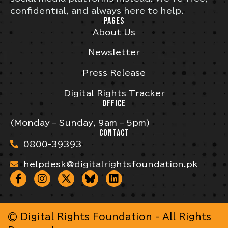
confidential, and always here to help.
PAGES
About Us
Newsletter
Press Release
Digital Rights Tracker
OFFICE
(Monday – Sunday, 9am – 5pm)
CONTACT
0800-39393
helpdesk@digitalrightsfoundation.pk
© Digital Rights Foundation - All Rights