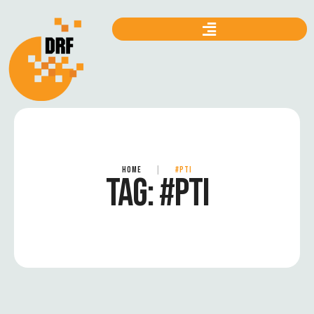
HOME
|
#PTI
TAG:
#PTI