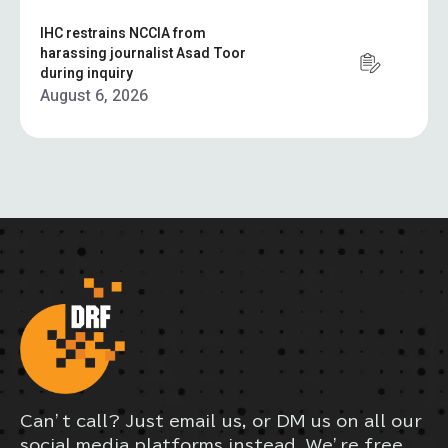
IHC restrains NCCIA from
harassing journalist Asad Toor
during inquiry
August 6, 2026
Can’t call? Just email us, or DM us on all our
social media platforms instead. We’re free,