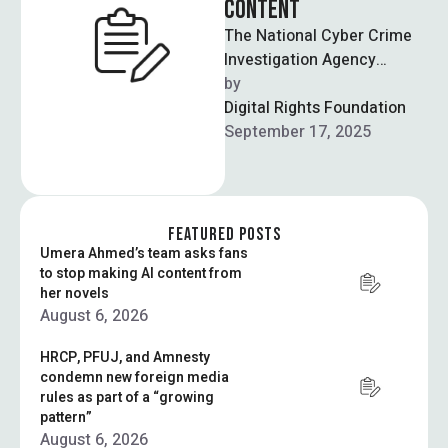
CONTENT
The National Cyber Crime
Investigation Agency
(NCCIA) has launched an
by  
investigation into the
Digital Rights Foundation
alleged use of the PTI …
September 17, 2025
FEATURED POSTS
Umera Ahmed’s team asks fans
to stop making AI content from
her novels
August 6, 2026
HRCP, PFUJ, and Amnesty
condemn new foreign media
rules as part of a “growing
pattern”
August 6, 2026