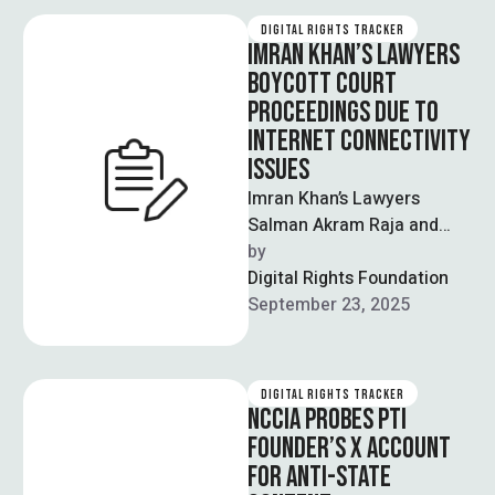
DIGITAL RIGHTS TRACKER
IMRAN KHAN’S LAWYERS
BOYCOTT COURT
PROCEEDINGS DUE TO
INTERNET CONNECTIVITY
ISSUES
Imran Khan’s Lawyers
Salman Akram Raja and
Faisal Malik boycotted
by  
court proceedings due to
Digital Rights Foundation
connectivity issues which
September 23, 2025
were …
DIGITAL RIGHTS TRACKER
NCCIA PROBES PTI
FOUNDER’S X ACCOUNT
FOR ANTI-STATE