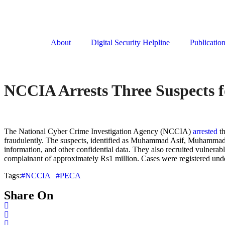
About
Digital Security Helpline
Publicatio
NCCIA Arrests Three Suspects f
The National Cyber Crime Investigation Agency (NCCIA)
arrested
th
fraudulently. The suspects, identified as Muhammad Asif, Muhammad R
information, and other confidential data. They also recruited vulner
complainant of approximately Rs1 million. Cases were registered un
Tags:
#NCCIA
#PECA
Share On