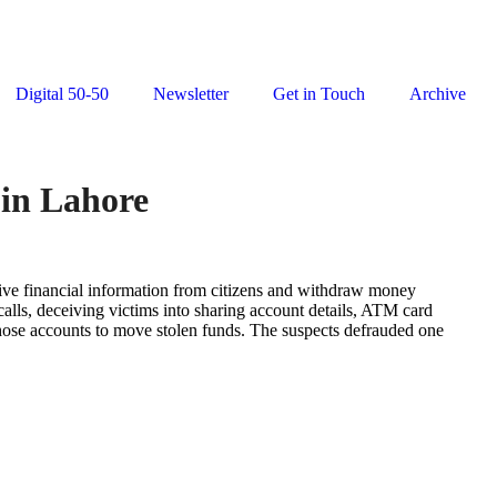
Digital 50-50
Newsletter
Get in Touch
Archive
 in Lahore
itive financial information from citizens and withdraw money
ls, deceiving victims into sharing account details, ATM card
those accounts to move stolen funds. The suspects defrauded one