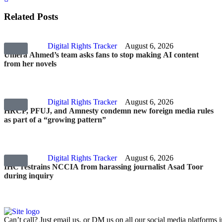
Related Posts
Digital Rights Tracker
August 6, 2026
Umera Ahmed’s team asks fans to stop making AI content
from her novels
Digital Rights Tracker
August 6, 2026
HRCP, PFUJ, and Amnesty condemn new foreign media rules
as part of a “growing pattern”
Digital Rights Tracker
August 6, 2026
IHC restrains NCCIA from harassing journalist Asad Toor
during inquiry
Can’t call? Just email us, or DM us on all our social media platforms i