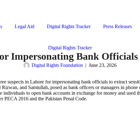
ns
Legal Aid
Digital Rights Tracker
Press Releases
Digital Rights Tracker
or Impersonating Bank Officials
Digital Rights Foundation
|
June 23, 2026
ree suspects in Lahore for impersonating bank officials to extract sens
izwan, and Samiullah, posed as bank officers or managers in phone cal
able individuals to open bank accounts in exchange for money and used 
der PECA 2016 and the Pakistan Penal Code.