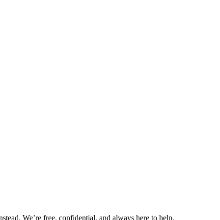
nstead. We’re free, confidential, and always here to help.