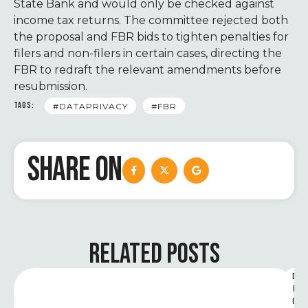
State Bank and would only be checked against
income tax returns. The committee rejected both
the proposal and FBR bids to tighten penalties for
filers and non-filers in certain cases, directing the
FBR to redraft the relevant amendments before
resubmission.
TAGS:
#DATAPRIVACY
#FBR
SHARE ON
RELATED POSTS
D
I
G