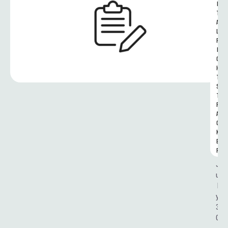
I
T
A
L 
R
I
G
H
T
S 
T
R
A
C
K
E
R
J
u
l
y 
3
0