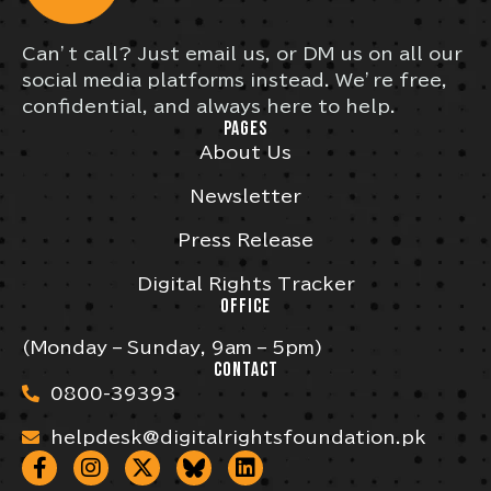
Can’t call? Just email us, or DM us on all our
social media platforms instead. We’re free,
confidential, and always here to help.
PAGES
About Us
Newsletter
Press Release
Digital Rights Tracker
OFFICE
(Monday – Sunday, 9am – 5pm)
CONTACT
0800-39393
helpdesk@digitalrightsfoundation.pk