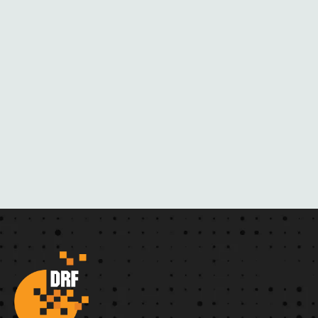
A
C
K
M
A
I
L