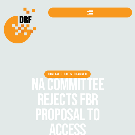
DIGITAL RIGHTS TRACKER
NA COMMITTEE
REJECTS FBR
PROPOSAL TO
ACCESS