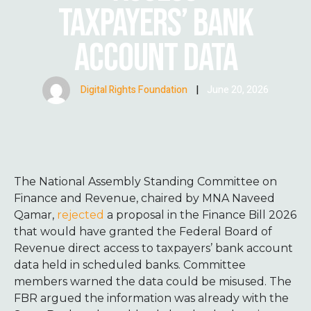
TAXPAYERS’ BANK
ACCOUNT DATA
Digital Rights Foundation
|
June 20, 2026
The National Assembly Standing Committee on
Finance and Revenue, chaired by MNA Naveed
Qamar,
rejected
a proposal in the Finance Bill 2026
that would have granted the Federal Board of
Revenue direct access to taxpayers’ bank account
data held in scheduled banks. Committee
members warned the data could be misused. The
FBR argued the information was already with the