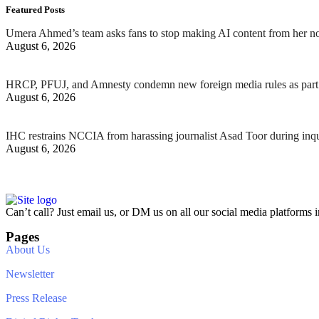
Featured Posts
Umera Ahmed’s team asks fans to stop making AI content from her n
August 6, 2026
HRCP, PFUJ, and Amnesty condemn new foreign media rules as part 
August 6, 2026
IHC restrains NCCIA from harassing journalist Asad Toor during inq
August 6, 2026
Can’t call? Just email us, or DM us on all our social media platforms i
Pages
About Us
Newsletter
Press Release