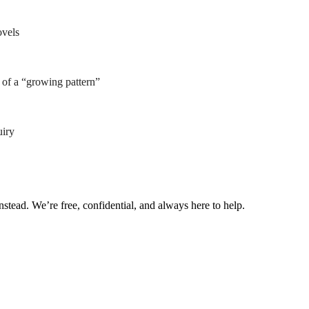
ovels
of a “growing pattern”
uiry
nstead. We’re free, confidential, and always here to help.