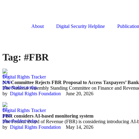
About
Digital Security Helpline
Publicatio
Tag:
#FBR
Digital Rights Tracker
NA Committee Rejects FBR Proposal to Access Taxpayers’ Ban
The National Assembly Standing Committee on Finance and Revenue
by  
Digital Rights Foundation
June 20, 2026
Digital Rights Tracker
FBR considers AI-based monitoring system
The Federal Board of Revenue (FBR) is considering introducing AI-b
by  
Digital Rights Foundation
May 14, 2026