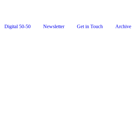
Digital 50-50
Newsletter
Get in Touch
Archive