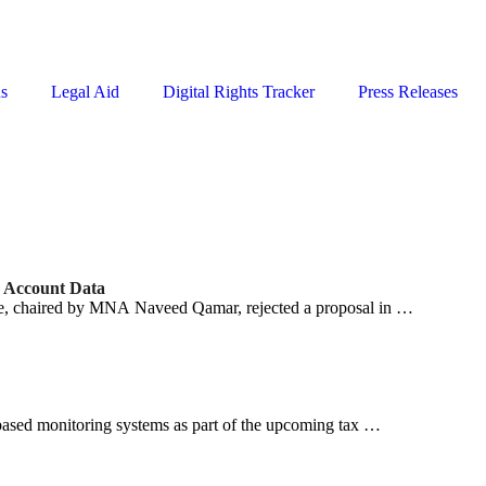
ns
Legal Aid
Digital Rights Tracker
Press Releases
k Account Data
, chaired by MNA Naveed Qamar, rejected a proposal in …
ased monitoring systems as part of the upcoming tax …