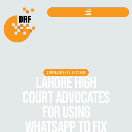
DIGITAL RIGHTS TRACKER
LAHORE HIGH
COURT ADVOCATES
FOR USING
WHATSAPP TO FIX