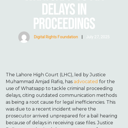
DELAYS IN
PROCEEDINGS
Digital Rights Foundation
|
July 27, 2025
The Lahore High Court (LHC), led by Justice
Muhammad Amjad Rafiq, has
advocated
for the
use of Whatsapp to tackle criminal proceeding
delays, citing outdated communication methods
as being a root cause for legal inefficiencies. This
was due to a recent incident where the
prosecutor arrived unprepared for a bail hearing
because of delays in receiving case files. Justice