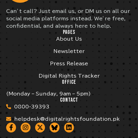
Can’t call? Just email us, or DM us on all our
social media platforms instead. We’re free,
confidential, and always here to help.
PAGES
About Us
Newsletter
Press Release
Digital Rights Tracker
OFFICE
(Monday – Sunday, 9am – 5pm)
CONTACT
0800-39393
helpdesk@digitalrightsfoundation.pk