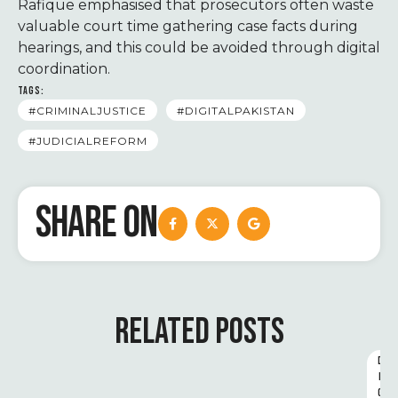
Rafique emphasised that prosecutors often waste
valuable court time gathering case facts during
hearings, and this could be avoided through digital
coordination.
TAGS:
#CRIMINALJUSTICE
#DIGITALPAKISTAN
#JUDICIALREFORM
SHARE ON
RELATED POSTS
D
I
G