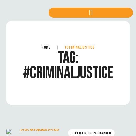
HOME
|
#CRIMINALJUSTICE
TAG:
#CRIMINALJUSTICE
DIGITAL RIGHTS TRACKER