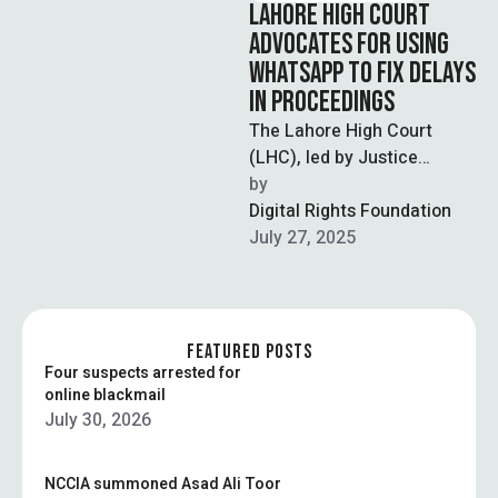
LAHORE HIGH COURT
ADVOCATES FOR USING
WHATSAPP TO FIX DELAYS
IN PROCEEDINGS
The Lahore High Court
(LHC), led by Justice
Muhammad Amjad Rafiq,
by  
has advocated for the use
Digital Rights Foundation
of Whatsapp …
July 27, 2025
FEATURED POSTS
Four suspects arrested for
online blackmail
July 30, 2026
NCCIA summoned Asad Ali Toor