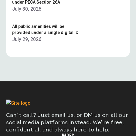
under PECA Section 26A
July 30, 2026
All public amenities will be
provided under a single digital ID
July 29, 2026
Can’t call? Just email us, or DM us on all our
social media platforms instead. We’re free,
confidential, and always here to help.
PAGES