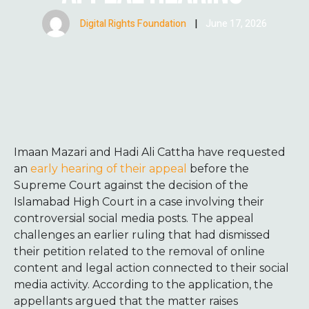
Digital Rights Foundation
|
June 17, 2026
Imaan Mazari and Hadi Ali Cattha have requested
an
early hearing of their appeal
before the
Supreme Court against the decision of the
Islamabad High Court in a case involving their
controversial social media posts. The appeal
challenges an earlier ruling that had dismissed
their petition related to the removal of online
content and legal action connected to their social
media activity. According to the application, the
appellants argued that the matter raises