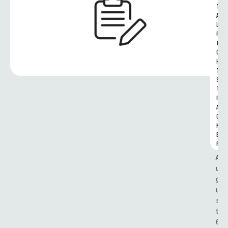
T
A
L 
R
I
G
H
T
S 
T
R
A
C
K
E
R
A
u
g
u
s
t 
6