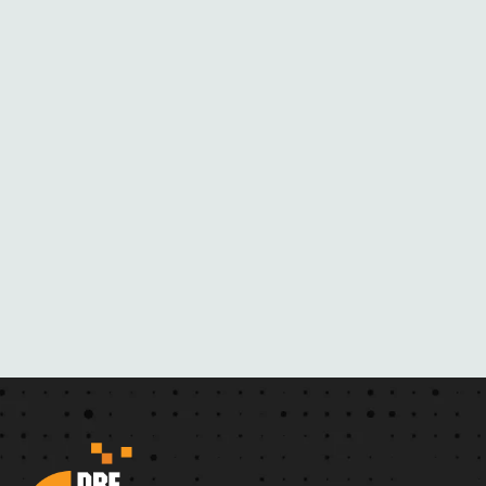
M
H
E
R
N
O
V
E
L
S