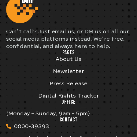
Can’t call? Just email us, or DM us on all our
social media platforms instead. We’re free,
confidential, and always here to help.
PAGES
About Us
Newsletter
Press Release
Digital Rights Tracker
OFFICE
(Monday – Sunday, 9am – 5pm)
CONTACT
0800-39393