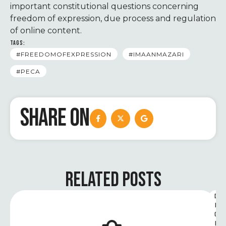
important constitutional questions concerning
freedom of expression, due process and regulation
of online content.
TAGS:
#FREEDOMOFEXPRESSION
#IMAANMAZARI
#PECA
SHARE ON
RELATED POSTS
D
I
G
I