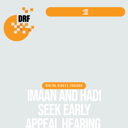
DIGITAL RIGHTS TRACKER
IMAAN AND HADI
SEEK EARLY
APPEAL HEARING