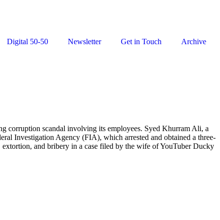
Digital 50-50
Newsletter
Get in Touch
Archive
 corruption scandal involving its employees. Syed Khurram Ali, a
ral Investigation Agency (FIA), which arrested and obtained a three-
, extortion, and bribery in a case filed by the wife of YouTuber Ducky