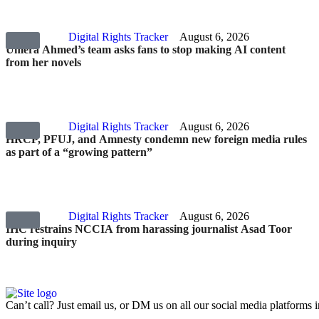
Digital Rights Tracker
August 6, 2026
Umera Ahmed’s team asks fans to stop making AI content
from her novels
Digital Rights Tracker
August 6, 2026
HRCP, PFUJ, and Amnesty condemn new foreign media rules
as part of a “growing pattern”
Digital Rights Tracker
August 6, 2026
IHC restrains NCCIA from harassing journalist Asad Toor
during inquiry
Can’t call? Just email us, or DM us on all our social media platforms i