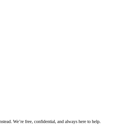
nstead. We’re free, confidential, and always here to help.