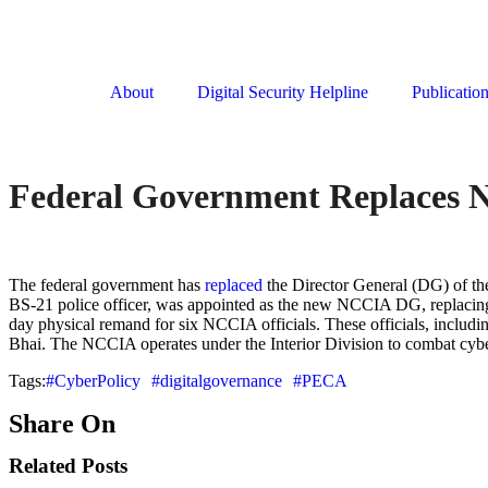
About
Digital Security Helpline
Publicatio
Federal Government Replaces 
The federal government has
replaced
the Director General (DG) of th
BS-21 police officer, was appointed as the new NCCIA DG, replacing 
day physical remand for six NCCIA officials. These officials, includi
Bhai. The NCCIA operates under the Interior Division to combat cy
Tags:
#CyberPolicy
#digitalgovernance
#PECA
Share On
Related Posts