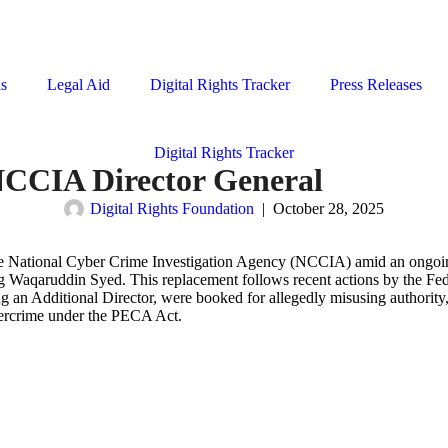
ns
Legal Aid
Digital Rights Tracker
Press Releases
Digital Rights Tracker
NCCIA Director General
Digital Rights Foundation
|
October 28, 2025
e National Cyber Crime Investigation Agency (NCCIA) amid an ongoing
Waqaruddin Syed. This replacement follows recent actions by the Fede
ng an Additional Director, were booked for allegedly misusing authority
bercrime under the PECA Act.