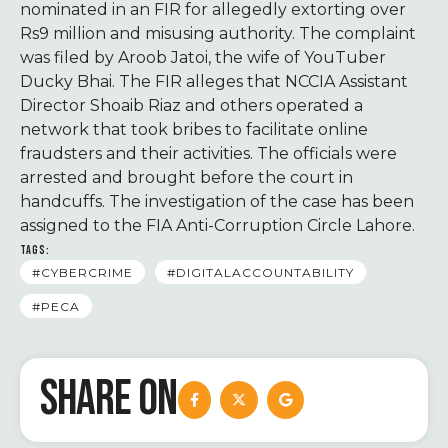
nominated in an FIR for allegedly extorting over
Rs9 million and misusing authority. The complaint
was filed by Aroob Jatoi, the wife of YouTuber
Ducky Bhai. The FIR alleges that NCCIA Assistant
Director Shoaib Riaz and others operated a
network that took bribes to facilitate online
fraudsters and their activities. The officials were
arrested and brought before the court in
handcuffs. The investigation of the case has been
assigned to the FIA Anti-Corruption Circle Lahore.
TAGS:
#CYBERCRIME
#DIGITALACCOUNTABILITY
#PECA
SHARE ON