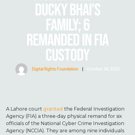
DUCKY BHAI’S
FAMILY; 6
REMANDED IN FIA
CUSTODY
Digital Rights Foundation
|
October 28, 2025
A Lahore court
granted
the Federal Investigation
Agency (FIA) a three-day physical remand for six
officials of the National Cyber Crime Investigation
Agency (NCCIA). They are among nine individuals