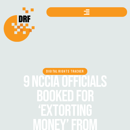
DIGITAL RIGHTS TRACKER
9 NCCIA OFFICIALS
BOOKED FOR
‘EXTORTING
MONEY’ FROM