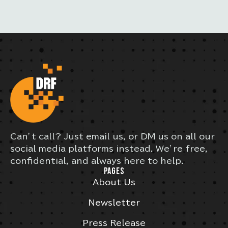
Can’t call? Just email us, or DM us on all our
social media platforms instead. We’re free,
confidential, and always here to help.
PAGES
About Us
Newsletter
Press Release