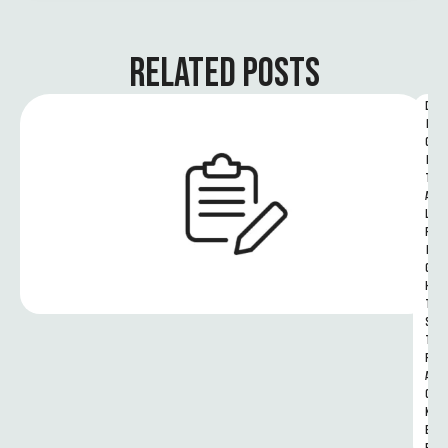
RELATED POSTS
D
I
G
I
T
A
L 
R
I
G
H
T
S 
T
R
A
C
K
E