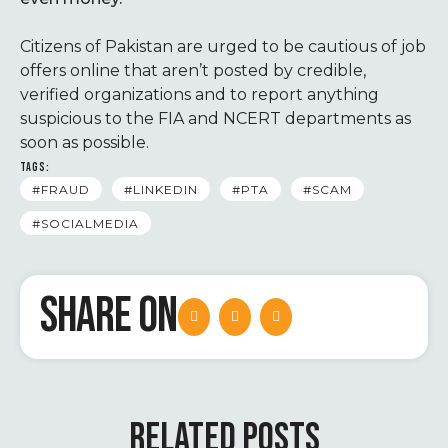
Citizens of Pakistan are urged to be cautious of job
offers online that aren’t posted by credible,
verified organizations and to report anything
suspicious to the FIA and NCERT departments as
soon as possible.
TAGS:
#FRAUD
#LINKEDIN
#PTA
#SCAM
#SOCIALMEDIA
SHARE ON
RELATED POSTS