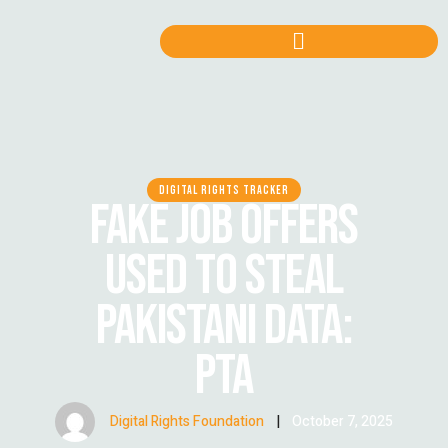
DIGITAL RIGHTS TRACKER
FAKE JOB OFFERS
USED TO STEAL
PAKISTANI DATA:
PTA
Digital Rights Foundation
|
October 7, 2025