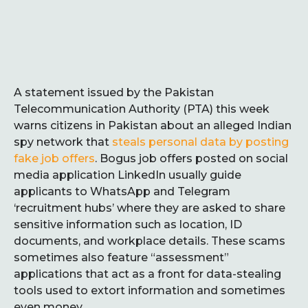
A statement issued by the Pakistan
Telecommunication Authority (PTA) this week
warns citizens in Pakistan about an alleged Indian
spy network that
steals personal data by posting
fake job offers
. Bogus job offers posted on social
media application LinkedIn usually guide
applicants to WhatsApp and Telegram
‘recruitment hubs’ where they are asked to share
sensitive information such as location, ID
documents, and workplace details. These scams
sometimes also feature “assessment”
applications that act as a front for data-stealing
tools used to extort information and sometimes
even money.