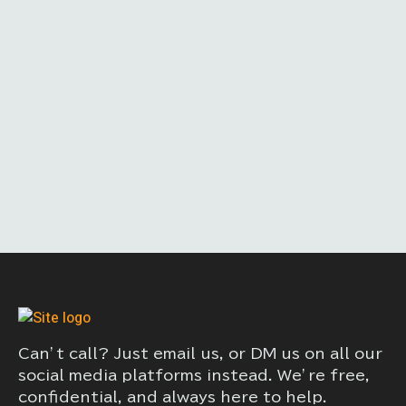
Can’t call? Just email us, or DM us on all our
social media platforms instead. We’re free,
confidential, and always here to help.