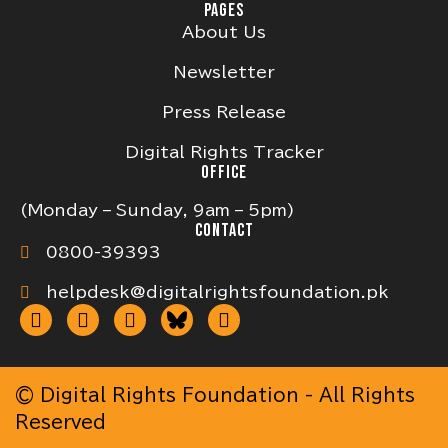
PAGES
About Us
Newsletter
Press Release
Digital Rights Tracker
OFFICE
(Monday – Sunday, 9am – 5pm)
CONTACT
0800-39393
helpdesk@digitalrightsfoundation.pk
© Digital Rights Foundation - All Rights
Reserved