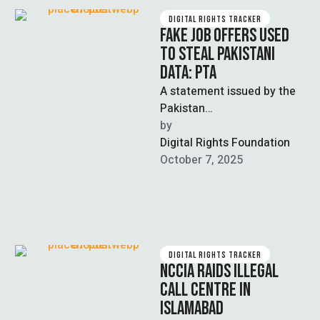
DIGITAL RIGHTS TRACKER
FAKE JOB OFFERS USED
TO STEAL PAKISTANI
DATA: PTA
A statement issued by the
Pakistan
Telecommunication
by  
Authority (PTA) this week
Digital Rights Foundation
warns citizens in Pakistan
October 7, 2025
about an alleged …
DIGITAL RIGHTS TRACKER
NCCIA RAIDS ILLEGAL
CALL CENTRE IN
ISLAMABAD