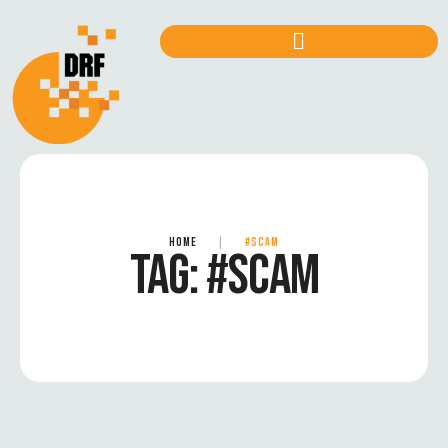
HOME
|
#SCAM
TAG:
#SCAM