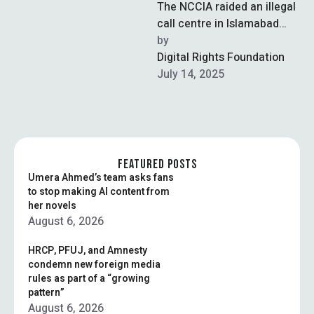
The NCCIA raided an illegal
call centre in Islamabad
and arrested five foreign
by  
nationals involved in a
Digital Rights Foundation
large-scale …
July 14, 2025
FEATURED POSTS
Umera Ahmed’s team asks fans
to stop making AI content from
her novels
August 6, 2026
HRCP, PFUJ, and Amnesty
condemn new foreign media
rules as part of a “growing
pattern”
August 6, 2026