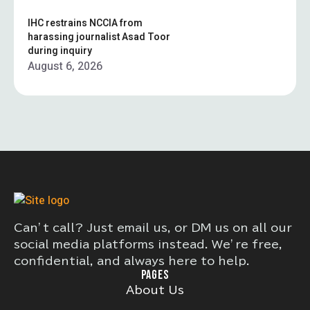
IHC restrains NCCIA from
harassing journalist Asad Toor
during inquiry
August 6, 2026
Can’t call? Just email us, or DM us on all our
social media platforms instead. We’re free,
confidential, and always here to help.
PAGES
About Us