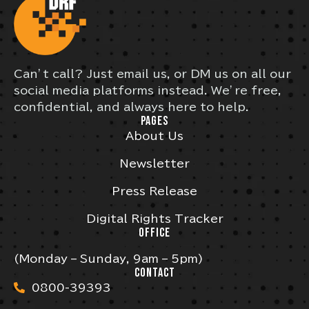
Can’t call? Just email us, or DM us on all our
social media platforms instead. We’re free,
confidential, and always here to help.
PAGES
About Us
Newsletter
Press Release
Digital Rights Tracker
OFFICE
(Monday – Sunday, 9am – 5pm)
CONTACT
0800-39393