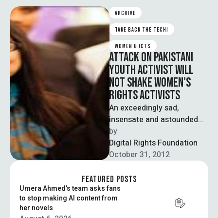
ARCHIVE
TAKE BACK THE TECH!
WOMEN & ICTS
ATTACK ON PAKISTANI
YOUTH ACTIVIST WILL
NOT SHAKE WOMEN'S
RIGHTS ACTIVISTS
An exceedingly sad,
insensate and astounded
feeling comes to mind
by  
while writing this piece
Digital Rights Foundation
about an innocent 14 …
October 31, 2012
FEATURED POSTS
Umera Ahmed’s team asks fans
to stop making AI content from
her novels