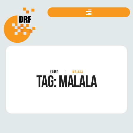
HOME
|
MALALA
TAG:
MALALA