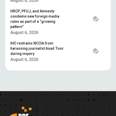
August 6, 2026
HRCP, PFUJ, and Amnesty
condemn new foreign media
rules as part of a “growing
pattern”
August 6, 2026
IHC restrains NCCIA from
harassing journalist Asad Toor
during inquiry
August 6, 2026