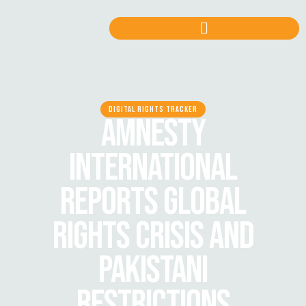
DIGITAL RIGHTS TRACKER
AMNESTY
INTERNATIONAL
REPORTS GLOBAL
RIGHTS CRISIS AND
PAKISTANI
RESTRICTIONS