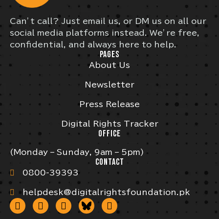
Can’t call? Just email us, or DM us on all our
social media platforms instead. We’re free,
confidential, and always here to help.
PAGES
About Us
Newsletter
Press Release
Digital Rights Tracker
OFFICE
(Monday – Sunday, 9am – 5pm)
CONTACT
0800-39393
helpdesk@digitalrightsfoundation.pk