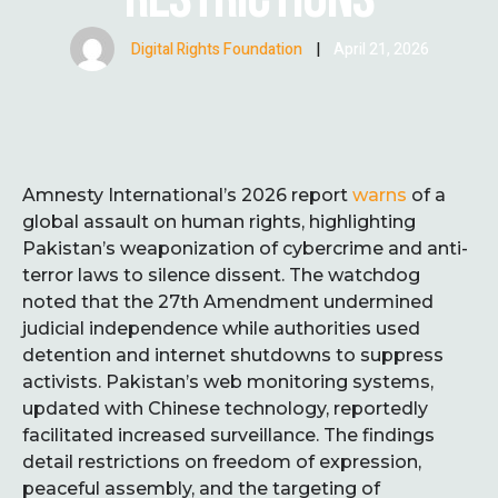
Digital Rights Foundation
|
April 21, 2026
Amnesty International’s 2026 report
warns
of a
global assault on human rights, highlighting
Pakistan’s weaponization of cybercrime and anti-
terror laws to silence dissent. The watchdog
noted that the 27th Amendment undermined
judicial independence while authorities used
detention and internet shutdowns to suppress
activists. Pakistan’s web monitoring systems,
updated with Chinese technology, reportedly
facilitated increased surveillance. The findings
detail restrictions on freedom of expression,
peaceful assembly, and the targeting of