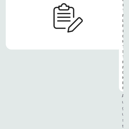
G
I
T
A
L 
R
I
G
H
T
S 
T
R
A
C
K
E
R
A
u
g
u
s
t 