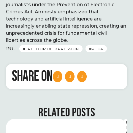
journalists under the Prevention of Electronic
Crimes Act. Amnesty emphasized that
technology and artificial intelligence are
increasingly enabling state repression, creating an
unprecedented crisis for fundamental civil
liberties across the globe.
TAGS:
#FREEDOMOFEXPRESSION
#PECA
SHARE ON
RELATED POSTS
D
I