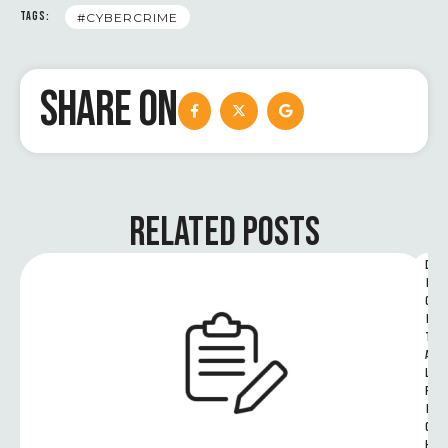
TAGS:
#CYBERCRIME
SHARE ON
RELATED POSTS
D
I
G
I
T
A
L 
R
I
G
H