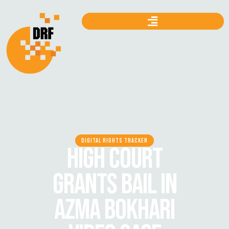
DIGITAL RIGHTS TRACKER
HIGH COURT
GRANTS BAIL IN
AZMA BOKHARI