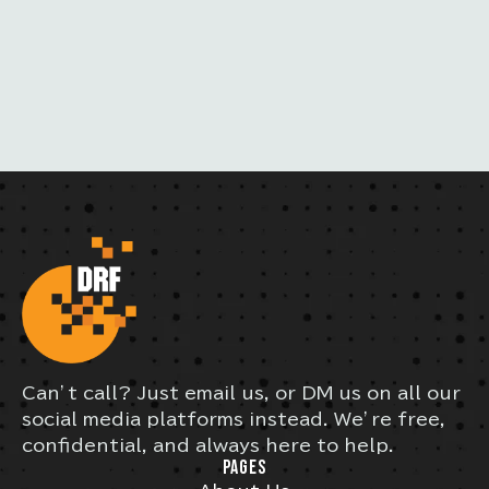
I
L
Can’t call? Just email us, or DM us on all our
social media platforms instead. We’re free,
confidential, and always here to help.
PAGES