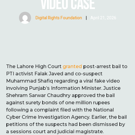
VIDEO CASE
Digital Rights Foundation
|
April 21, 2026
The Lahore High Court
granted
post-arrest bail to
PTI activist Falak Javed and co-suspect
Muhammad Shafiq regarding a viral fake video
involving Punjab’s Information Minister. Justice
Shehram Sarwar Chaudhry approved the bail
against surety bonds of one million rupees
following a complaint filed with the National
Cyber Crime Investigation Agency. Earlier, the bail
petitions of the suspects had been dismissed by
a sessions court and judicial magistrate.