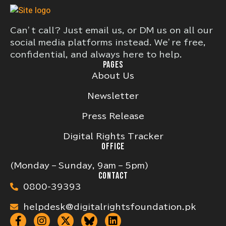
Can’t call? Just email us, or DM us on all our
social media platforms instead. We’re free,
confidential, and always here to help.
PAGES
About Us
Newsletter
Press Release
Digital Rights Tracker
OFFICE
(Monday – Sunday, 9am – 5pm)
CONTACT
0800-39393
helpdesk@digitalrightsfoundation.pk