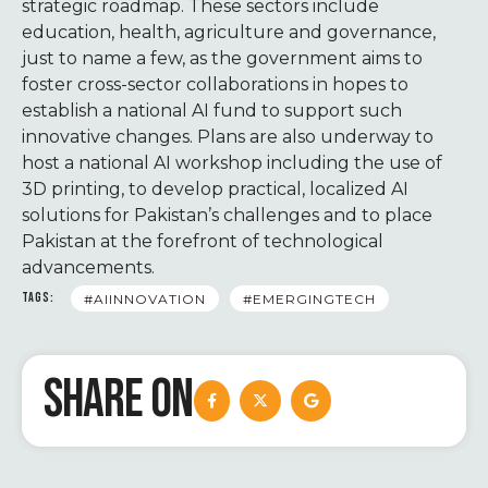
strategic roadmap. These sectors include
education, health, agriculture and governance,
just to name a few, as the government aims to
foster cross-sector collaborations in hopes to
establish a national AI fund to support such
innovative changes. Plans are also underway to
host a national AI workshop including the use of
3D printing, to develop practical, localized AI
solutions for Pakistan’s challenges and to place
Pakistan at the forefront of technological
advancements.
TAGS:
#AIINNOVATION
#EMERGINGTECH
SHARE ON