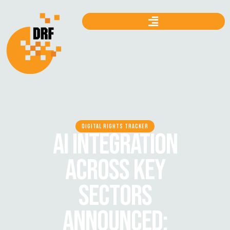
DIGITAL RIGHTS TRACKER
AI INTEGRATION
ACROSS KEY
SECTORS
ANNOUNCED: