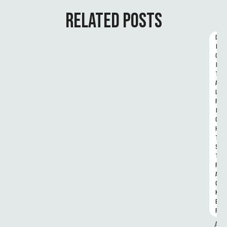
RELATED POSTS
D
I
G
I
T
A
L 
R
I
G
H
T
S 
T
R
A
C
K
E
R
A