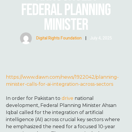
FEDERAL PLANNING
MINISTER
Digital Rights Foundation
|
July 4, 2025
https://www.dawn.com/news/1922042/planning-
minister-calls-for-ai-integration-across-sectors
In order for Pakistan to
drive
national
development, Federal Planning Minister Ahsan
Iqbal called for the integration of artificial
intelligence (AI) across crucial key sectors where
he emphasized the need for a focused 10-year