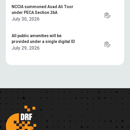
NCCIA summoned Asad Ali Toor
under PECA Section 26A
July 30, 2026
All public amenities will be
provided under a single digital ID
July 29, 2026