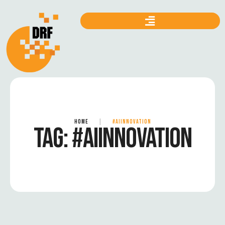
HOME
|
#AIINNOVATION
TAG:
#AIINNOVATION