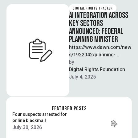
DIGITAL RIGHTS TRACKER
AI INTEGRATION ACROSS
KEY SECTORS
ANNOUNCED: FEDERAL
PLANNING MINISTER
https://www.dawn.com/new
s/1922042/planning-
minister-calls-for-ai-
by  
integration-across-sectors
Digital Rights Foundation
In order for Pakistan to
July 4, 2025
drive national development,
Federal Planning Minister
Ahsan Iqbal called for the
integration …
FEATURED POSTS
Four suspects arrested for
online blackmail
July 30, 2026