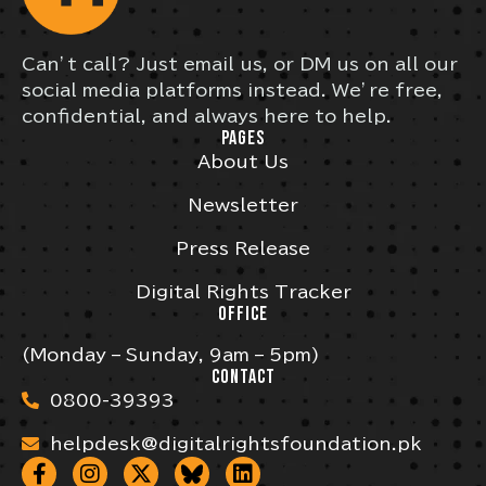
Can’t call? Just email us, or DM us on all our
social media platforms instead. We’re free,
confidential, and always here to help.
PAGES
About Us
Newsletter
Press Release
Digital Rights Tracker
OFFICE
(Monday – Sunday, 9am – 5pm)
CONTACT
0800-39393
helpdesk@digitalrightsfoundation.pk