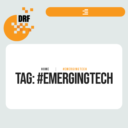
HOME
|
#EMERGINGTECH
TAG:
#EMERGINGTECH