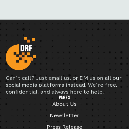
Can’t call? Just email us, or DM us on all our
social media platforms instead. We’re free,
confidential, and always here to help.
PAGES
About Us
Newsletter
Press Release