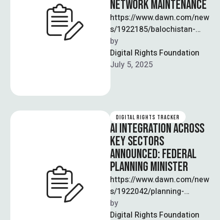
NETWORK MAINTENANCE
https://www.dawn.com/new
s/1922185/balochistan-
eyes-ai-to-monitor-
by  
maintain-road-network
Digital Rights Foundation
Balochistan’s Chief
July 5, 2025
Minister, Mir Sarfraz Bugti,
announced plans to deploy
artificial intelligence for
monitoring and maintaining
DIGITAL RIGHTS TRACKER
the …
AI INTEGRATION ACROSS
KEY SECTORS
ANNOUNCED: FEDERAL
PLANNING MINISTER
https://www.dawn.com/new
s/1922042/planning-
minister-calls-for-ai-
by  
integration-across-sectors
Digital Rights Foundation