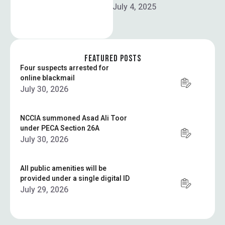
In order for Pakistan to
July 4, 2025
drive national development,
Federal Planning Minister
Ahsan Iqbal called for the
integration …
FEATURED POSTS
Four suspects arrested for
online blackmail
July 30, 2026
NCCIA summoned Asad Ali Toor
under PECA Section 26A
July 30, 2026
All public amenities will be
provided under a single digital ID
July 29, 2026