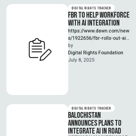
DIGITAL RIGHTS TRACKER
FBR TO HELP WORKFORCE
WITH AI INTEGRATION
https://www.dawn.com/new
s/1922656/fbr-rolls-out-ai-
driven-system Pakistan’s
by  
Federal Board of Revenue
Digital Rights Foundation
(FBR) has introduced a new
July 8, 2025
AI-driven Customs
Clearance and Risk
Management System …
DIGITAL RIGHTS TRACKER
BALOCHISTAN
ANNOUNCES PLANS TO
INTEGRATE AI IN ROAD