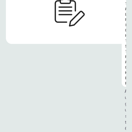
T
A
L 
R
I
G
H
T
S 
T
R
A
C
K
E
R
A
u
g
u
s
t 
6