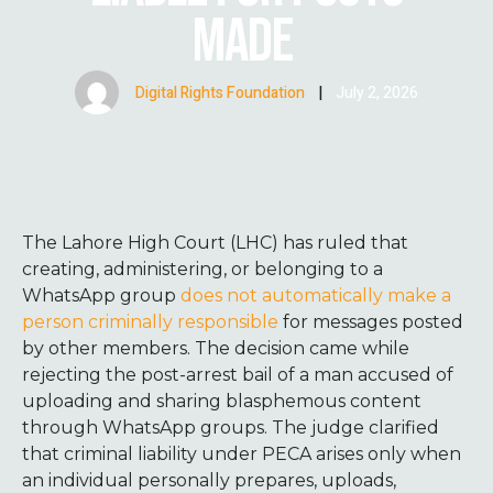
MADE
Digital Rights Foundation
|
July 2, 2026
The Lahore High Court (LHC) has ruled that
creating, administering, or belonging to a
WhatsApp group
does not automatically make a
person criminally responsible
for messages posted
by other members. The decision came while
rejecting the post-arrest bail of a man accused of
uploading and sharing blasphemous content
through WhatsApp groups. The judge clarified
that criminal liability under PECA arises only when
an individual personally prepares, uploads,