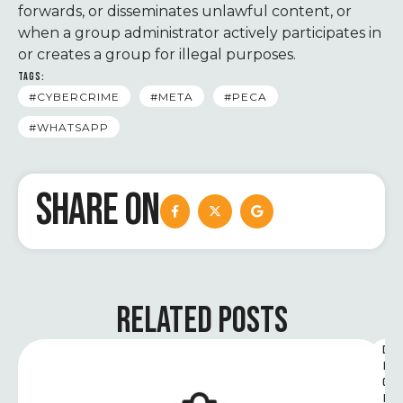
forwards, or disseminates unlawful content, or
when a group administrator actively participates in
or creates a group for illegal purposes.
TAGS:
#CYBERCRIME
#META
#PECA
#WHATSAPP
SHARE ON
RELATED POSTS
D
I
G
I