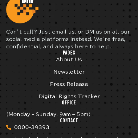
Can’t call? Just email us, or DM us on all our
social media platforms instead. We’re free,
confidential, and always here to help.
PAGES
About Us
Newsletter
Press Release
Digital Rights Tracker
OFFICE
(Monday – Sunday, 9am – 5pm)
CONTACT
0800-39393