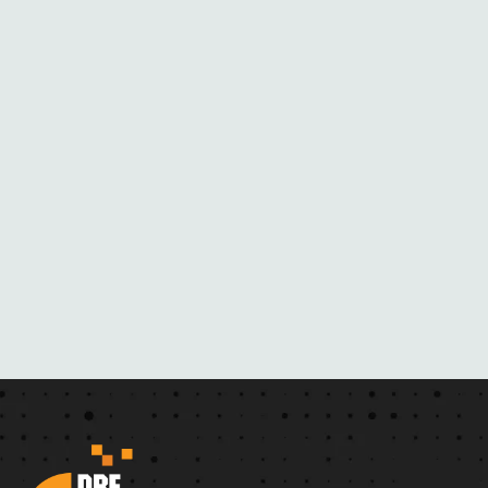
M
H
E
R
N
O
V
E
L
S