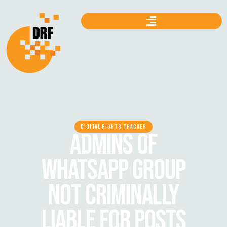
DIGITAL RIGHTS TRACKER
ADMINS OF
WHATSAPP GROUP
NOT CRIMINALLY
LIABLE FOR POSTS