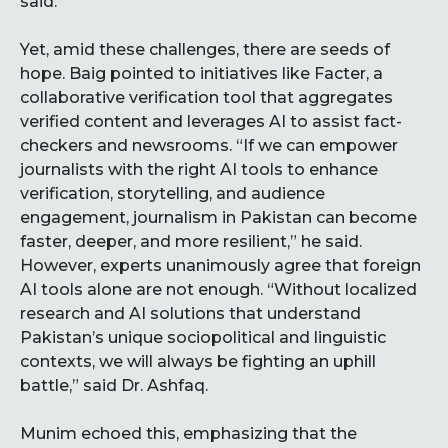
said.
Yet, amid these challenges, there are seeds of
hope. Baig pointed to initiatives like Facter, a
collaborative verification tool that aggregates
verified content and leverages AI to assist fact-
checkers and newsrooms. “If we can empower
journalists with the right AI tools to enhance
verification, storytelling, and audience
engagement, journalism in Pakistan can become
faster, deeper, and more resilient,” he said.
However, experts unanimously agree that foreign
AI tools alone are not enough. “Without localized
research and AI solutions that understand
Pakistan’s unique sociopolitical and linguistic
contexts, we will always be fighting an uphill
battle,” said Dr. Ashfaq.
Munim echoed this, emphasizing that the