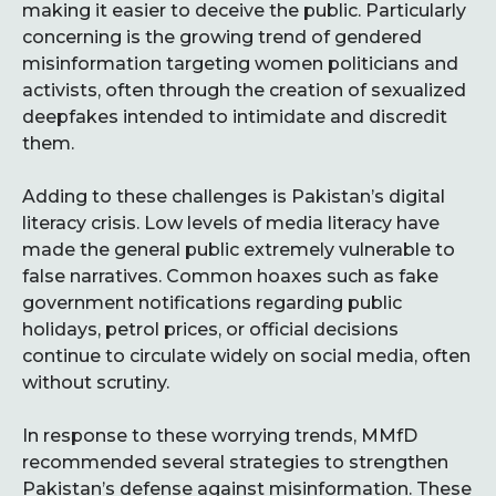
making it easier to deceive the public. Particularly
concerning is the growing trend of gendered
misinformation targeting women politicians and
activists, often through the creation of sexualized
deepfakes intended to intimidate and discredit
them.
Adding to these challenges is Pakistan’s digital
literacy crisis. Low levels of media literacy have
made the general public extremely vulnerable to
false narratives. Common hoaxes such as fake
government notifications regarding public
holidays, petrol prices, or official decisions
continue to circulate widely on social media, often
without scrutiny.
In response to these worrying trends, MMfD
recommended several strategies to strengthen
Pakistan’s defense against misinformation. These