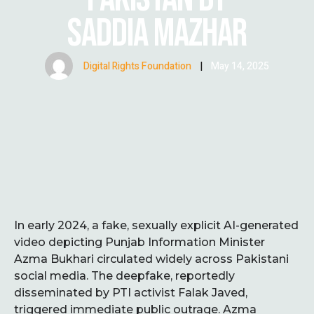
SADDIA MAZHAR
Digital Rights Foundation
|
May 14, 2025
In early 2024, a fake, sexually explicit AI-generated
video depicting Punjab Information Minister
Azma Bukhari circulated widely across Pakistani
social media. The deepfake, reportedly
disseminated by PTI activist Falak Javed,
triggered immediate public outrage. Azma