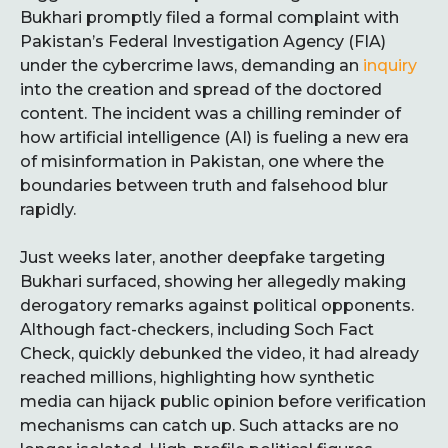
Bukhari promptly filed a formal complaint with
Pakistan’s Federal Investigation Agency (FIA)
under the cybercrime laws, demanding an
inquiry
into the creation and spread of the doctored
content. The incident was a chilling reminder of
how artificial intelligence (AI) is fueling a new era
of misinformation in Pakistan, one where the
boundaries between truth and falsehood blur
rapidly.
Just weeks later, another deepfake targeting
Bukhari surfaced, showing her allegedly making
derogatory remarks against political opponents.
Although fact-checkers, including Soch Fact
Check, quickly debunked the video, it had already
reached millions, highlighting how synthetic
media can hijack public opinion before verification
mechanisms can catch up. Such attacks are no