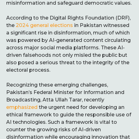
misinformation and safeguard democratic values.
According to the Digital Rights Foundation (DRF),
the
2024 general elections
in Pakistan witnessed
a significant rise in disinformation, much of which
was powered by AI-generated content circulating
across major social media platforms. These AI-
driven falsehoods not only misled the public but
also posed a serious threat to the integrity of the
electoral process.
Recognizing these emerging challenges,
Pakistan’s Federal Minister for Information and
Broadcasting, Atta Ullah Tarar, recently
emphasized
the urgent need for developing an
ethical framework to guide the responsible use of
AI technologies. Such a framework is vital to
counter the growing risks of AI-driven
disinformation while encouraging innovation that