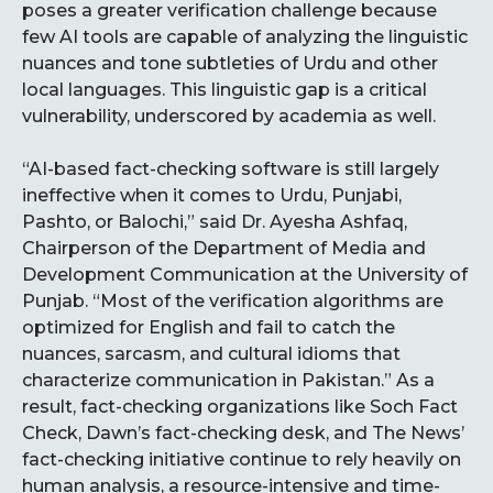
poses a greater verification challenge because
few AI tools are capable of analyzing the linguistic
nuances and tone subtleties of Urdu and other
local languages. This linguistic gap is a critical
vulnerability, underscored by academia as well.
“AI-based fact-checking software is still largely
ineffective when it comes to Urdu, Punjabi,
Pashto, or Balochi,” said Dr. Ayesha Ashfaq,
Chairperson of the Department of Media and
Development Communication at the University of
Punjab. “Most of the verification algorithms are
optimized for English and fail to catch the
nuances, sarcasm, and cultural idioms that
characterize communication in Pakistan.” As a
result, fact-checking organizations like Soch Fact
Check, Dawn’s fact-checking desk, and The News’
fact-checking initiative continue to rely heavily on
human analysis, a resource-intensive and time-