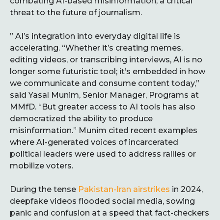
combating AI-based misinformation, a critical
threat to the future of journalism.
” AI’s integration into everyday digital life is
accelerating. “Whether it’s creating memes,
editing videos, or transcribing interviews, AI is no
longer some futuristic tool; it’s embedded in how
we communicate and consume content today,”
said Yasal Munim, Senior Manager, Programs at
MMfD. “But greater access to AI tools has also
democratized the ability to produce
misinformation.” Munim cited recent examples
where AI-generated voices of incarcerated
political leaders were used to address rallies or
mobilize voters.
During the tense
Pakistan-Iran airstrikes
in 2024,
deepfake videos flooded social media, sowing
panic and confusion at a speed that fact-checkers