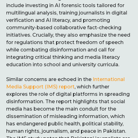
include investing in AI forensic tools tailored for
multilingual analysis, training journalists in digital
verification and AI literacy, and promoting
community-based collaborative fact-checking
initiatives. Crucially, they also emphasize the need
for regulations that protect freedom of speech
while combating disinformation and call for
integrating critical thinking and media literacy
education into school and university curricula.
Similar concerns are echoed in the
International
Media Support (IMS) report
, which further
explores the role of digital platforms in spreading
disinformation. The report highlights that social
media has become the main conduit for the
dissemination of misleading information, which
has endangered public health, political stability,
human rights, journalism, and peace in Pakistan.