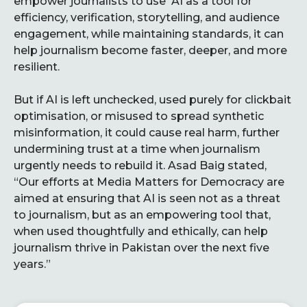
empower journalists to use AI as a tool for
efficiency, verification, storytelling, and audience
engagement, while maintaining standards, it can
help journalism become faster, deeper, and more
resilient.
But if AI is left unchecked, used purely for clickbait
optimisation, or misused to spread synthetic
misinformation, it could cause real harm, further
undermining trust at a time when journalism
urgently needs to rebuild it. Asad Baig stated,
“Our efforts at Media Matters for Democracy are
aimed at ensuring that AI is seen not as a threat
to journalism, but as an empowering tool that,
when used thoughtfully and ethically, can help
journalism thrive in Pakistan over the next five
years.”