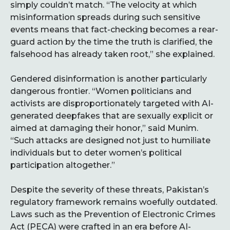
simply couldn’t match. “The velocity at which
misinformation spreads during such sensitive
events means that fact-checking becomes a rear-
guard action by the time the truth is clarified, the
falsehood has already taken root,” she explained.
Gendered disinformation is another particularly
dangerous frontier. “Women politicians and
activists are disproportionately targeted with AI-
generated deepfakes that are sexually explicit or
aimed at damaging their honor,” said Munim.
“Such attacks are designed not just to humiliate
individuals but to deter women’s political
participation altogether.”
Despite the severity of these threats, Pakistan’s
regulatory framework remains woefully outdated.
Laws such as the Prevention of Electronic Crimes
Act (PECA) were crafted in an era before AI-