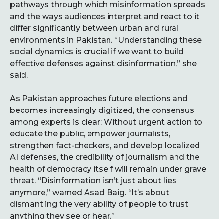
pathways through which misinformation spreads
and the ways audiences interpret and react to it
differ significantly between urban and rural
environments in Pakistan. “Understanding these
social dynamics is crucial if we want to build
effective defenses against disinformation,” she
said.
As Pakistan approaches future elections and
becomes increasingly digitized, the consensus
among experts is clear: Without urgent action to
educate the public, empower journalists,
strengthen fact-checkers, and develop localized
AI defenses, the credibility of journalism and the
health of democracy itself will remain under grave
threat. “Disinformation isn’t just about lies
anymore,” warned Asad Baig. “It’s about
dismantling the very ability of people to trust
anything they see or hear.”