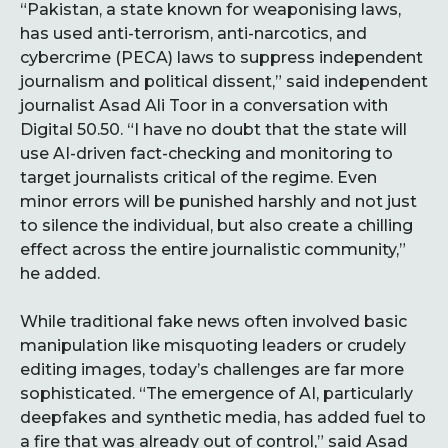
“Pakistan, a state known for weaponising laws,
has used anti-terrorism, anti-narcotics, and
cybercrime (PECA) laws to suppress independent
journalism and political dissent,” said independent
journalist Asad Ali Toor in a conversation with
Digital 50.50. “I have no doubt that the state will
use AI-driven fact-checking and monitoring to
target journalists critical of the regime. Even
minor errors will be punished harshly and not just
to silence the individual, but also create a chilling
effect across the entire journalistic community,”
he added.
While traditional fake news often involved basic
manipulation like misquoting leaders or crudely
editing images, today’s challenges are far more
sophisticated. “The emergence of AI, particularly
deepfakes and synthetic media, has added fuel to
a fire that was already out of control,” said Asad