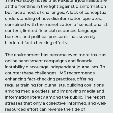
The IMS study notes that Pakistani journalists are
at the frontline in the fight against disinformation
but face a host of challenges. A lack of conceptual
understanding of how disinformation operates,
combined with the monetization of sensationalist
content, limited financial resources, language
barriers, and political pressures, has severely
hindered fact-checking efforts.
The environment has become even more toxic as
online harassment campaigns and financial
instability discourage independent journalism. To
counter these challenges, IMS recommends
enhancing fact-checking practices, offering
regular training for journalists, building coalitions
among media outlets, and improving media and
information literacy among the public. The report
stresses that only a collective, informed, and well-
resourced effort can reverse the tide of