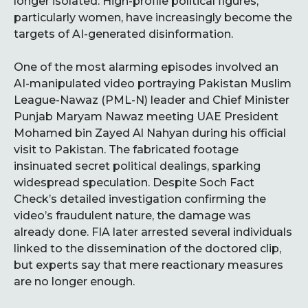
longer isolated. High-profile political figures,
particularly women, have increasingly become the
targets of AI-generated disinformation.
One of the most alarming episodes involved an
AI-manipulated video portraying Pakistan Muslim
League-Nawaz (PML-N) leader and Chief Minister
Punjab Maryam Nawaz meeting UAE President
Mohamed bin Zayed Al Nahyan during his official
visit to Pakistan. The fabricated footage
insinuated secret political dealings, sparking
widespread speculation. Despite Soch Fact
Check’s detailed investigation confirming the
video’s fraudulent nature, the damage was
already done. FIA later arrested several individuals
linked to the dissemination of the doctored clip,
but experts say that mere reactionary measures
are no longer enough.