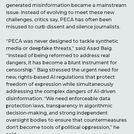
generated misinformation became a mainstream
issue. Instead of evolving to meet these new
challenges, critics say, PECA has often been
misused to curb dissent and silence journalists.
“PECA was never designed to tackle synthetic
media or deepfake threats,” said Asad Baig.
“Instead of being reformed to address real
dangers, it has become a blunt instrument for
censorship.” Baig stressed the urgent need for
new, rights-based AI regulations that protect
freedom of expression while simultaneously
addressing the complex dangers of AI-driven
disinformation. “We need enforceable data
protection laws, transparency in algorithmic
decision-making, and strong independent
oversight bodies to ensure that countermeasures
don’t become tools of political oppression,” he