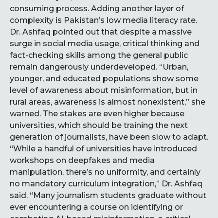
consuming process. Adding another layer of
complexity is Pakistan’s low media literacy rate.
Dr. Ashfaq pointed out that despite a massive
surge in social media usage, critical thinking and
fact-checking skills among the general public
remain dangerously underdeveloped. “Urban,
younger, and educated populations show some
level of awareness about misinformation, but in
rural areas, awareness is almost nonexistent,” she
warned. The stakes are even higher because
universities, which should be training the next
generation of journalists, have been slow to adapt.
“While a handful of universities have introduced
workshops on deepfakes and media
manipulation, there’s no uniformity, and certainly
no mandatory curriculum integration,” Dr. Ashfaq
said. “Many journalism students graduate without
ever encountering a course on identifying or