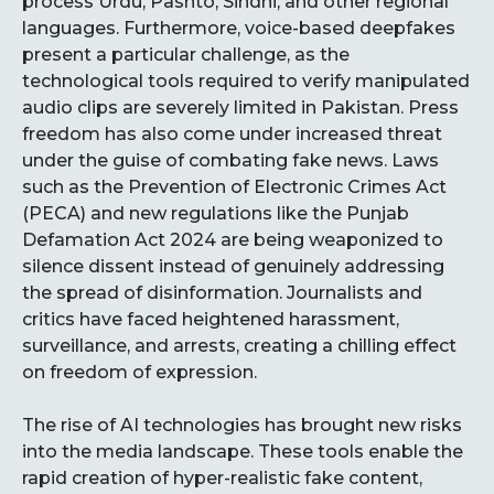
process Urdu, Pashto, Sindhi, and other regional
languages. Furthermore, voice-based deepfakes
present a particular challenge, as the
technological tools required to verify manipulated
audio clips are severely limited in Pakistan. Press
freedom has also come under increased threat
under the guise of combating fake news. Laws
such as the Prevention of Electronic Crimes Act
(PECA) and new regulations like the Punjab
Defamation Act 2024 are being weaponized to
silence dissent instead of genuinely addressing
the spread of disinformation. Journalists and
critics have faced heightened harassment,
surveillance, and arrests, creating a chilling effect
on freedom of expression.
The rise of AI technologies has brought new risks
into the media landscape. These tools enable the
rapid creation of hyper-realistic fake content,