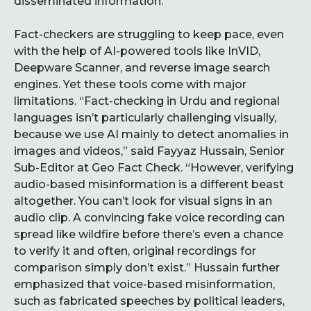
disseminated information.
Fact-checkers are struggling to keep pace, even
with the help of AI-powered tools like InVID,
Deepware Scanner, and reverse image search
engines. Yet these tools come with major
limitations. “Fact-checking in Urdu and regional
languages isn’t particularly challenging visually,
because we use AI mainly to detect anomalies in
images and videos,” said Fayyaz Hussain, Senior
Sub-Editor at Geo Fact Check. “However, verifying
audio-based misinformation is a different beast
altogether. You can’t look for visual signs in an
audio clip. A convincing fake voice recording can
spread like wildfire before there’s even a chance
to verify it and often, original recordings for
comparison simply don’t exist.” Hussain further
emphasized that voice-based misinformation,
such as fabricated speeches by political leaders,