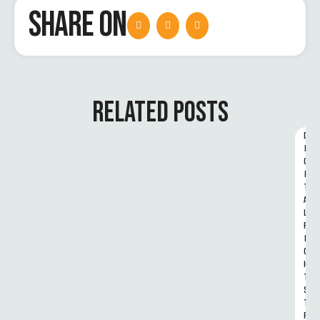
SHARE ON
RELATED POSTS
D
I
G
I
T
A
L 
R
I
G
H
T
S 
T
R