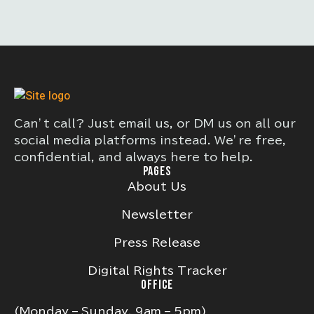
Can’t call? Just email us, or DM us on all our
social media platforms instead. We’re free,
confidential, and always here to help.
PAGES
About Us
Newsletter
Press Release
Digital Rights Tracker
OFFICE
(Monday – Sunday, 9am – 5pm)