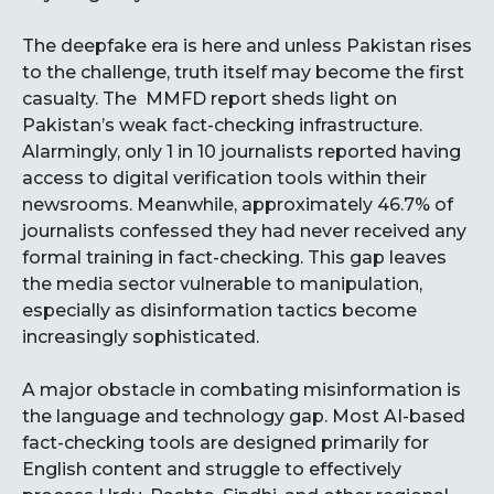
The deepfake era is here and unless Pakistan rises
to the challenge, truth itself may become the first
casualty. The MMFD report sheds light on
Pakistan’s weak fact-checking infrastructure.
Alarmingly, only 1 in 10 journalists reported having
access to digital verification tools within their
newsrooms. Meanwhile, approximately 46.7% of
journalists confessed they had never received any
formal training in fact-checking. This gap leaves
the media sector vulnerable to manipulation,
especially as disinformation tactics become
increasingly sophisticated.
A major obstacle in combating misinformation is
the language and technology gap. Most AI-based
fact-checking tools are designed primarily for
English content and struggle to effectively