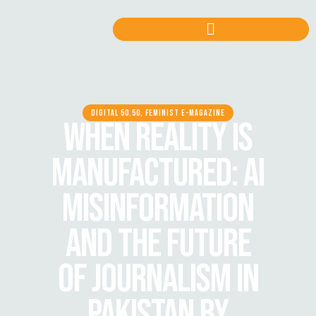
DIGITAL 50.50, FEMINIST E-MAGAZINE
WHEN REALITY IS
MANUFACTURED: AI
MISINFORMATION
AND THE FUTURE
OF JOURNALISM IN
PAKISTAN BY