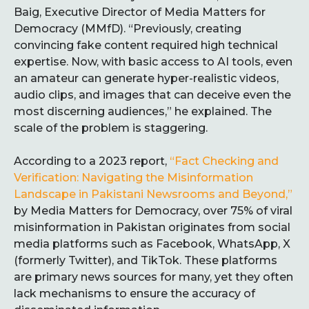
Baig, Executive Director of Media Matters for
Democracy (MMfD). “Previously, creating
convincing fake content required high technical
expertise. Now, with basic access to AI tools, even
an amateur can generate hyper-realistic videos,
audio clips, and images that can deceive even the
most discerning audiences,” he explained. The
scale of the problem is staggering.
According to a 2023 report,
“Fact Checking and
Verification: Navigating the Misinformation
Landscape in Pakistani Newsrooms and Beyond,”
by Media Matters for Democracy, over 75% of viral
misinformation in Pakistan originates from social
media platforms such as Facebook, WhatsApp, X
(formerly Twitter), and TikTok. These platforms
are primary news sources for many, yet they often
lack mechanisms to ensure the accuracy of