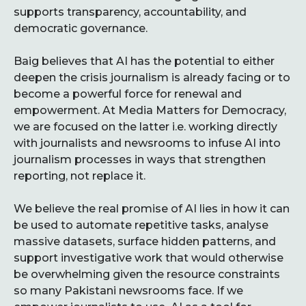
supports transparency, accountability, and
democratic governance.
Baig believes that AI has the potential to either
deepen the crisis journalism is already facing or to
become a powerful force for renewal and
empowerment. At Media Matters for Democracy,
we are focused on the latter i.e. working directly
with journalists and newsrooms to infuse AI into
journalism processes in ways that strengthen
reporting, not replace it.
We believe the real promise of AI lies in how it can
be used to automate repetitive tasks, analyse
massive datasets, surface hidden patterns, and
support investigative work that would otherwise
be overwhelming given the resource constraints
so many Pakistani newsrooms face. If we