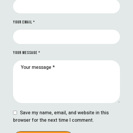
YOUR EMAIL *
YOUR MESSAGE *
Save my name, email, and website in this
browser for the next time I comment.