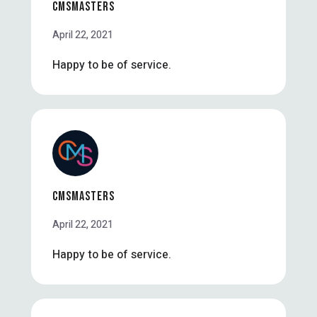
CMSMASTERS
April 22, 2021
Happy to be of service.
CMSMASTERS
April 22, 2021
Happy to be of service.