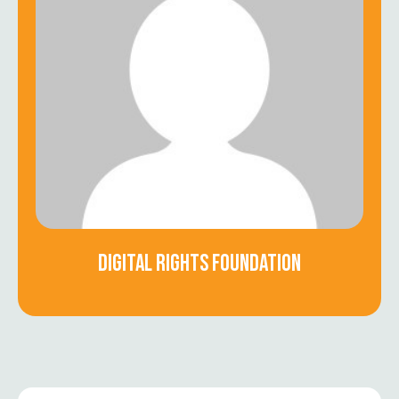
DIGITAL RIGHTS FOUNDATION