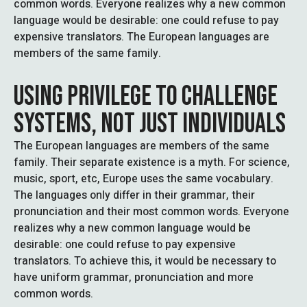
common words. Everyone realizes why a new common
language would be desirable: one could refuse to pay
expensive translators. The European languages are
members of the same family.
USING PRIVILEGE TO CHALLENGE
SYSTEMS, NOT JUST INDIVIDUALS
The European languages are members of the same
family. Their separate existence is a myth. For science,
music, sport, etc, Europe uses the same vocabulary.
The languages only differ in their grammar, their
pronunciation and their most common words. Everyone
realizes why a new common language would be
desirable: one could refuse to pay expensive
translators. To achieve this, it would be necessary to
have uniform grammar, pronunciation and more
common words.