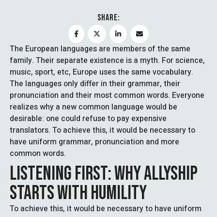
SHARE:
The European languages are members of the same
family. Their separate existence is a myth. For science,
music, sport, etc, Europe uses the same vocabulary.
The languages only differ in their grammar, their
pronunciation and their most common words. Everyone
realizes why a new common language would be
desirable: one could refuse to pay expensive
translators. To achieve this, it would be necessary to
have uniform grammar, pronunciation and more
common words.
LISTENING FIRST: WHY ALLYSHIP
STARTS WITH HUMILITY
To achieve this, it would be necessary to have uniform