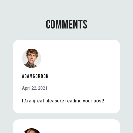
COMMENTS
ADAMGORDON
April 22, 2021
It’s a great pleasure reading your post!