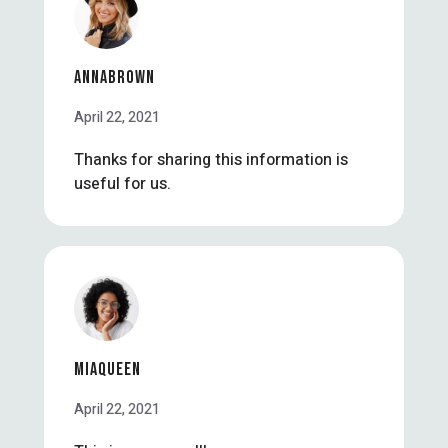
ANNABROWN
April 22, 2021
Thanks for sharing this information is
useful for us.
MIAQUEEN
April 22, 2021