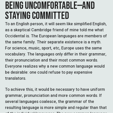
BEING UNCOMFORTABLE—AND
STAYING COMMITTED
To an English person, it will seem like simplified English,
as a skeptical Cambridge friend of mine told me what
Occidental is. The European languages are members of
the same family. Their separate existence is a myth.
For science, music, sport, etc, Europe uses the same
vocabulary. The languages only differ in their grammar,
their pronunciation and their most common words.
Everyone realizes why a new common language would
be desirable: one could refuse to pay expensive
translators.
To achieve this, it would be necessary to have uniform
grammar, pronunciation and more common words. If
several languages coalesce, the grammar of the
resulting language is more simple and regular than that