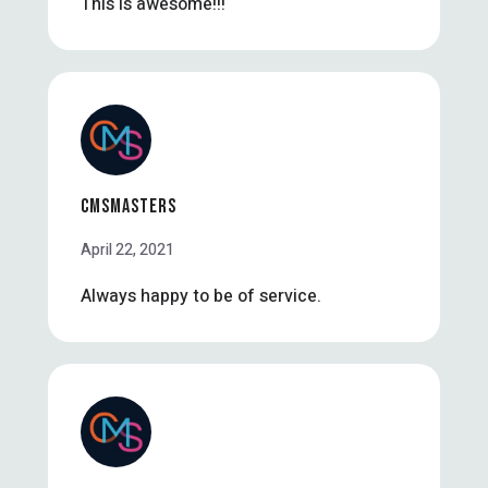
This is awesome!!!
CMSMASTERS
April 22, 2021
Always happy to be of service.