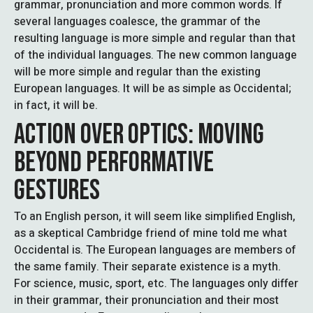
grammar, pronunciation and more common words. If
several languages coalesce, the grammar of the
resulting language is more simple and regular than that
of the individual languages. The new common language
will be more simple and regular than the existing
European languages. It will be as simple as Occidental;
in fact, it will be.
ACTION OVER OPTICS: MOVING
BEYOND PERFORMATIVE
GESTURES
To an English person, it will seem like simplified English,
as a skeptical Cambridge friend of mine told me what
Occidental is. The European languages are members of
the same family. Their separate existence is a myth.
For science, music, sport, etc. The languages only differ
in their grammar, their pronunciation and their most