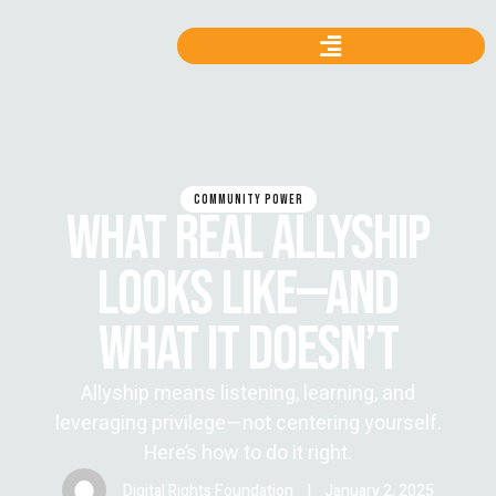
COMMUNITY POWER
WHAT REAL ALLYSHIP
LOOKS LIKE—AND
WHAT IT DOESN’T
Allyship means listening, learning, and
leveraging privilege—not centering yourself.
Here’s how to do it right.
Digital Rights Foundation
|
January 2, 2025