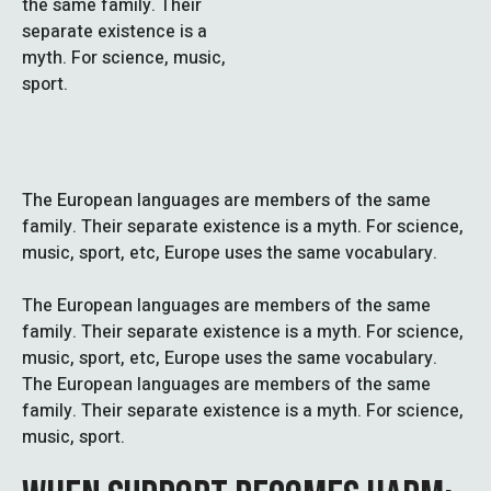
the same family. Their
separate existence is a
myth. For science, music,
sport.
The European languages are members of the same
family. Their separate existence is a myth. For science,
music, sport, etc, Europe uses the same vocabulary.
The European languages are members of the same
family. Their separate existence is a myth. For science,
music, sport, etc, Europe uses the same vocabulary.
The European languages are members of the same
family. Their separate existence is a myth. For science,
music, sport.