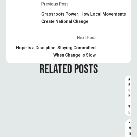
Previous Post
Grassroots Power: How Local Movements
Create National Change
Next Post
Hope Is a Discipline: Staying Committed
When Change Is Slow
RELATED POSTS
A
R
C
H
I
V
E
HU
MA
N 