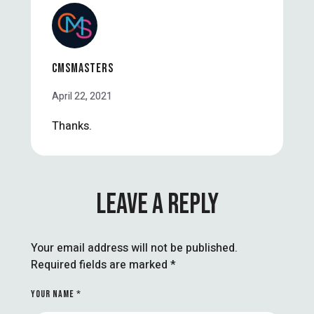
CMSMASTERS
April 22, 2021
Thanks.
LEAVE A REPLY
Your email address will not be published.
Required fields are marked
*
YOUR NAME *