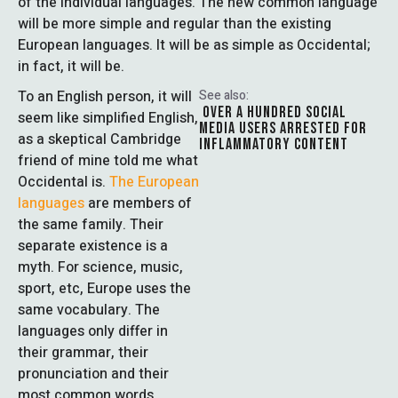
of the individual languages. The new common language
will be more simple and regular than the existing
European languages. It will be as simple as Occidental;
in fact, it will be.
To an English person, it will
See also:
OVER A HUNDRED SOCIAL
seem like simplified English,
MEDIA USERS ARRESTED FOR
as a skeptical Cambridge
INFLAMMATORY CONTENT
friend of mine told me what
Occidental is.
The European
languages
are members of
the same family. Their
separate existence is a
myth. For science, music,
sport, etc, Europe uses the
same vocabulary. The
languages only differ in
their grammar, their
pronunciation and their
most common words.