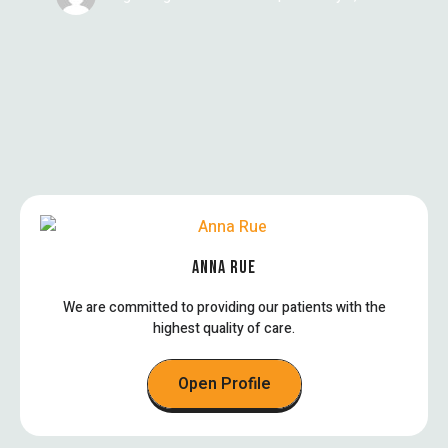
ANNA RUE
We are committed to providing our patients with the
highest quality of care.
Open Profile