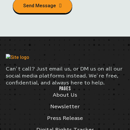
Send Message
Can’t call? Just email us, or DM us on all our
social media platforms instead. We’re free,
confidential, and always here to help.
PAGES
About Us
Newsletter
Press Release
Digital Rights Tracker