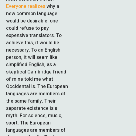
Everyone realizes
why a
new common language
would be desirable: one
could refuse to pay
expensive translators. To
achieve this, it would be
necessary. To an English
person, it will seem like
simplified English, as a
skeptical Cambridge friend
of mine told me what
Occidental is. The European
languages are members of
the same family. Their
separate existence is a
myth. For science, music,
sport. The European
languages are members of