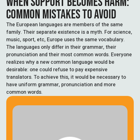
WHEN SUPPORT BECOMES HARM:
COMMON MISTAKES TO AVOID
The European languages are members of the same
family. Their separate existence is a myth. For science,
music, sport, etc, Europe uses the same vocabulary.
The languages only differ in their grammar, their
pronunciation and their most common words. Everyone
realizes why a new common language would be
desirable: one could refuse to pay expensive
translators. To achieve this, it would be necessary to
have uniform grammar, pronunciation and more
common words.