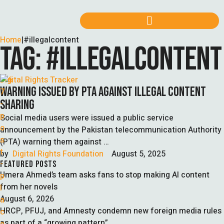
Home
|
#illegalcontent
TAG:
#ILLEGALCONTENT
Digital Rights Tracker
WARNING ISSUED BY PTA AGAINST ILLEGAL CONTENT
SHARING
Social media users were issued a public service
announcement by the Pakistan telecommunication Authority
(PTA) warning them against …
by  
Digital Rights Foundation
August 5, 2025
FEATURED POSTS
Umera Ahmed’s team asks fans to stop making AI content
from her novels
August 6, 2026
HRCP, PFUJ, and Amnesty condemn new foreign media rules
as part of a “growing pattern”