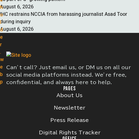
August 6, 2026
IHC restrains NCCIA from harassing journalist Asad Toor
during inquiry
August 6, 2026
Can’t call? Just email us, or DM us on all our
social media platforms instead. We’re free,
confidential, and always here to help.
PAGES
About Us
Newsletter
Press Release
Digital Rights Tracker
OFFICE