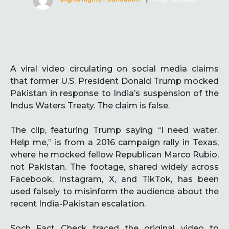
A viral video circulating on social media claims
that former U.S. President Donald Trump mocked
Pakistan in response to India’s suspension of the
Indus Waters Treaty. The claim is false.
The clip, featuring Trump saying “I need water.
Help me,” is from a 2016 campaign rally in Texas,
where he mocked fellow Republican Marco Rubio,
not Pakistan. The footage, shared widely across
Facebook, Instagram, X, and TikTok, has been
used falsely to misinform the audience about the
recent India-Pakistan escalation.
Soch Fact Check traced the original video to