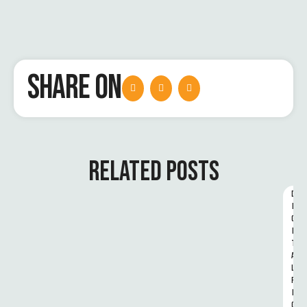
SHARE ON
RELATED POSTS
D
I
G
I
T
A
L 
R
I
G