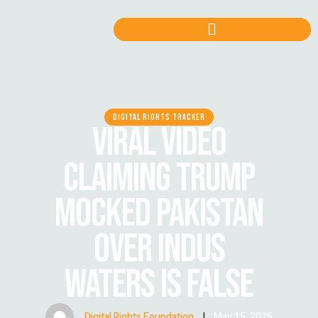
DIGITAL RIGHTS TRACKER
VIRAL VIDEO
CLAIMING TRUMP
MOCKED PAKISTAN
OVER INDUS
WATERS IS FALSE
Digital Rights Foundation
|
May 15, 2025