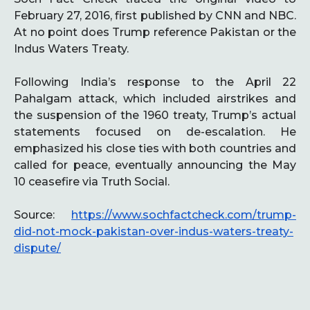
February 27, 2016, first published by CNN and NBC.
At no point does Trump reference Pakistan or the
Indus Waters Treaty.
Following India’s response to the April 22
Pahalgam attack, which included airstrikes and
the suspension of the 1960 treaty, Trump’s actual
statements focused on de-escalation. He
emphasized his close ties with both countries and
called for peace, eventually announcing the May
10 ceasefire via Truth Social.
Source:
https://www.sochfactcheck.com/trump-
did-not-mock-pakistan-over-indus-waters-treaty-
dispute/