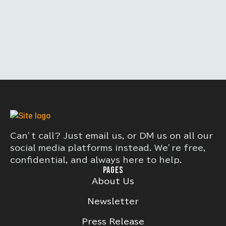
Can’t call? Just email us, or DM us on all our
social media platforms instead. We’re free,
confidential, and always here to help.
PAGES
About Us
Newsletter
Press Release