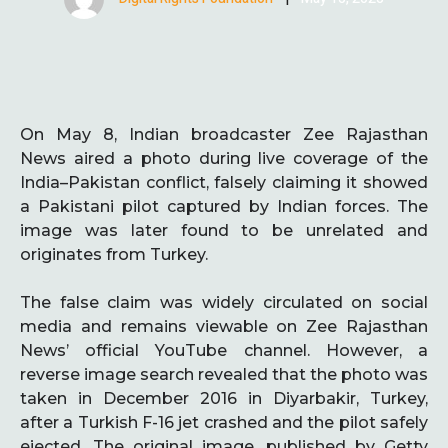
On May 8, Indian broadcaster Zee Rajasthan
News aired a photo during live coverage of the
India–Pakistan conflict, falsely claiming it showed
a Pakistani pilot captured by Indian forces. The
image was later found to be unrelated and
originates from Turkey.
The false claim was widely circulated on social
media and remains viewable on Zee Rajasthan
News’ official YouTube channel. However, a
reverse image search revealed that the photo was
taken in December 2016 in Diyarbakir, Turkey,
after a Turkish F-16 jet crashed and the pilot safely
ejected. The original image, published by Getty