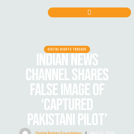
DIGITAL RIGHTS TRACKER
INDIAN NEWS
CHANNEL SHARES
FALSE IMAGE OF
‘CAPTURED
PAKISTANI PILOT’
Digital Rights Foundation
|
May 15, 2025