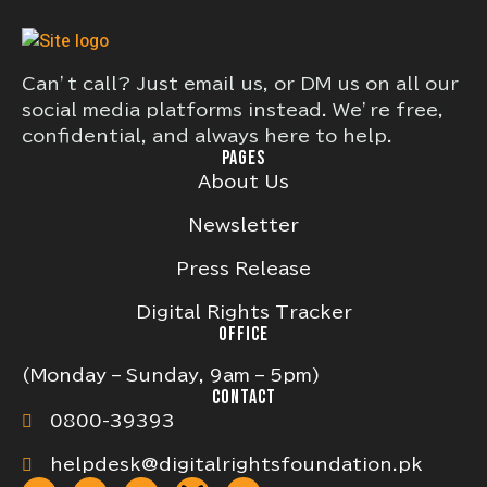
Can’t call? Just email us, or DM us on all our
social media platforms instead. We’re free,
confidential, and always here to help.
PAGES
About Us
Newsletter
Press Release
Digital Rights Tracker
OFFICE
(Monday – Sunday, 9am – 5pm)
CONTACT
0800-39393
helpdesk@digitalrightsfoundation.pk