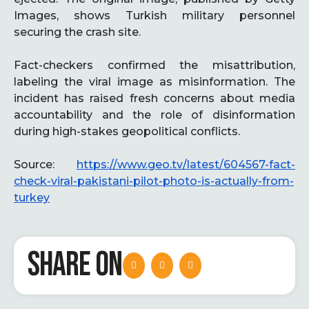
Images, shows Turkish military personnel
securing the crash site.
Fact-checkers confirmed the misattribution,
labeling the viral image as misinformation. The
incident has raised fresh concerns about media
accountability and the role of disinformation
during high-stakes geopolitical conflicts.
Source:
https://www.geo.tv/latest/604567-fact-
check-viral-pakistani-pilot-photo-is-actually-from-
turkey
SHARE ON