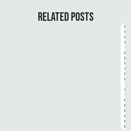
RELATED POSTS
D
I
G
I
T
A
L 
R
I
G
H
T
S 
T
R
A
C
K
E
R