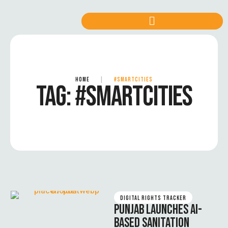
HOME
|
#SMARTCITIES
TAG:
#SMARTCITIES
DIGITAL RIGHTS TRACKER
PUNJAB LAUNCHES AI-
BASED SANITATION