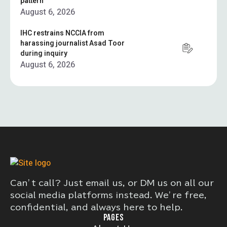
pattern”
August 6, 2026
IHC restrains NCCIA from
harassing journalist Asad Toor
during inquiry
August 6, 2026
Can’t call? Just email us, or DM us on all our
social media platforms instead. We’re free,
confidential, and always here to help.
PAGES