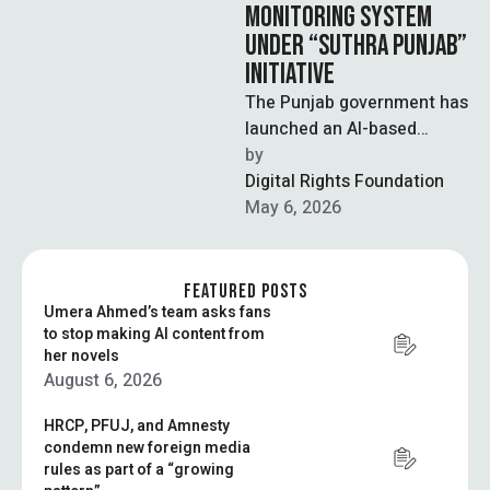
MONITORING SYSTEM
UNDER “SUTHRA PUNJAB”
INITIATIVE
The Punjab government has
launched an AI-based
sanitation monitoring
by  
system under its “Suthra
Digital Rights Foundation
Punjab” initiative, bringing
May 6, 2026
over 176,000 …
FEATURED POSTS
Umera Ahmed’s team asks fans
to stop making AI content from
her novels
August 6, 2026
HRCP, PFUJ, and Amnesty
condemn new foreign media
rules as part of a “growing