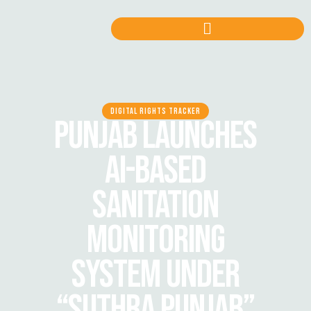
DIGITAL RIGHTS TRACKER
PUNJAB LAUNCHES
AI-BASED
SANITATION
MONITORING
SYSTEM UNDER
“SUTHRA PUNJAB”