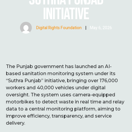
INITIATIVE
Digital Rights Foundation
|
May 6, 2026
The Punjab government has launched an AI-
based sanitation monitoring system under its
“Suthra Punjab” initiative, bringing over 176,000
workers and 40,000 vehicles under digital
oversight. The system uses camera-equipped
motorbikes to detect waste in real time and relay
data to a central monitoring platform, aiming to
improve efficiency, transparency, and service
delivery.