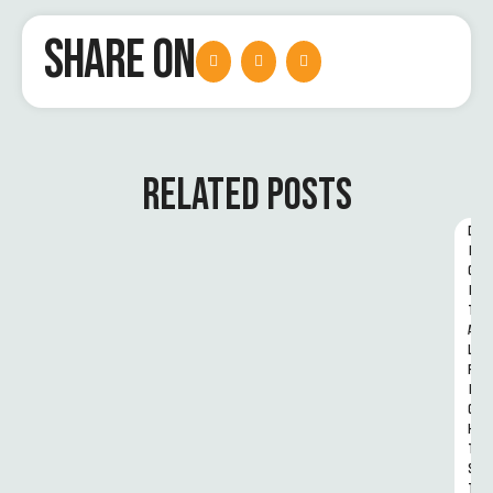
SHARE ON
RELATED POSTS
D
I
G
I
T
A
L 
R
I
G
H
T
S 
T