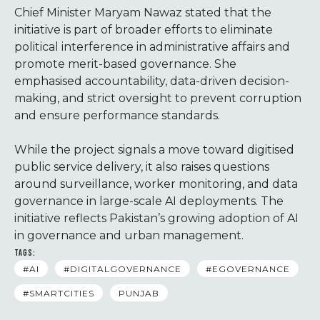
Chief Minister Maryam Nawaz stated that the
initiative is part of broader efforts to eliminate
political interference in administrative affairs and
promote merit-based governance. She
emphasised accountability, data-driven decision-
making, and strict oversight to prevent corruption
and ensure performance standards.
While the project signals a move toward digitised
public service delivery, it also raises questions
around surveillance, worker monitoring, and data
governance in large-scale AI deployments. The
initiative reflects Pakistan’s growing adoption of AI
in governance and urban management.
TAGS:
#AI
#DIGITALGOVERNANCE
#EGOVERNANCE
#SMARTCITIES
PUNJAB