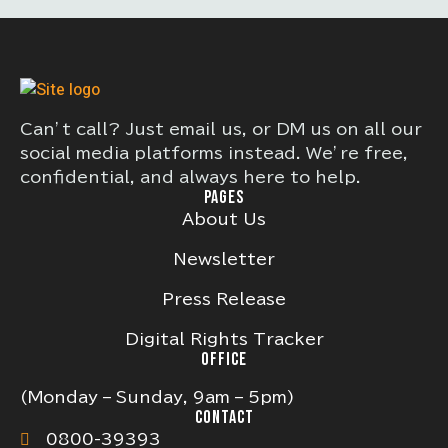
Can’t call? Just email us, or DM us on all our
social media platforms instead. We’re free,
confidential, and always here to help.
PAGES
About Us
Newsletter
Press Release
Digital Rights Tracker
OFFICE
(Monday – Sunday, 9am – 5pm)
CONTACT
0800-39393