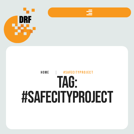
HOME
|
#SAFECITYPROJECT
TAG:
#SAFECITYPROJECT