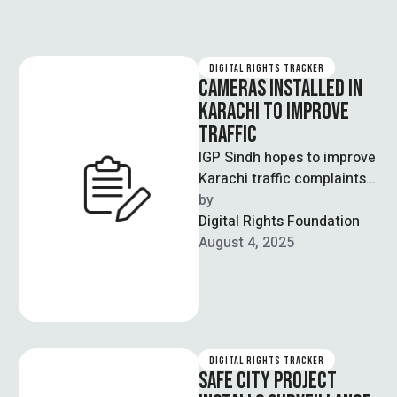
DIGITAL RIGHTS TRACKER
CAMERAS INSTALLED IN
KARACHI TO IMPROVE
TRAFFIC
IGP Sindh hopes to improve
Karachi traffic complaints
and misunderstandings
by  
through the implementation
Digital Rights Foundation
of Safe City Project. On …
August 4, 2025
DIGITAL RIGHTS TRACKER
SAFE CITY PROJECT