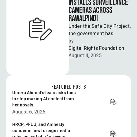
INSTALLS SURVEILLANCE
CAMERAS ACROSS
RAWALPINDI
Under the Safe City Project,
the government has
planned to install over
by  
2,000 high-resolution
Digital Rights Foundation
security cameras in
August 4, 2025
Rawalpindi …
FEATURED POSTS
Umera Ahmed’s team asks fans
to stop making AI content from
her novels
August 6, 2026
HRCP, PFUJ, and Amnesty
condemn new foreign media
rules as part of a “growing