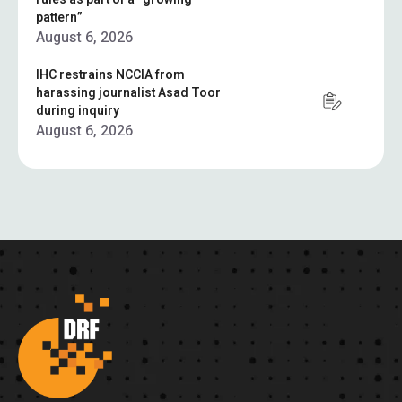
pattern”
August 6, 2026
IHC restrains NCCIA from
harassing journalist Asad Toor
during inquiry
August 6, 2026