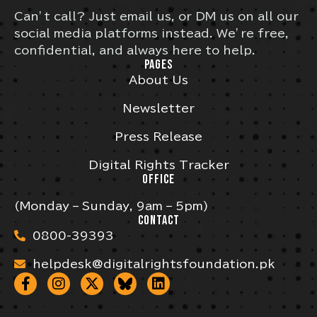
Can’t call? Just email us, or DM us on all our
social media platforms instead. We’re free,
confidential, and always here to help.
PAGES
About Us
Newsletter
Press Release
Digital Rights Tracker
OFFICE
(Monday – Sunday, 9am – 5pm)
CONTACT
0800-39393
helpdesk@digitalrightsfoundation.pk