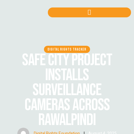
DIGITAL RIGHTS TRACKER
SAFE CITY PROJECT
INSTALLS
SURVEILLANCE
CAMERAS ACROSS
RAWALPINDI
Digital Rights Foundation
|
August 4, 2025