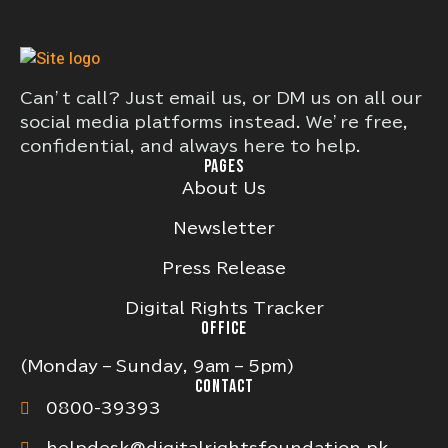
Can’t call? Just email us, or DM us on all our
social media platforms instead. We’re free,
confidential, and always here to help.
PAGES
About Us
Newsletter
Press Release
Digital Rights Tracker
OFFICE
(Monday – Sunday, 9am – 5pm)
CONTACT
0800-39393