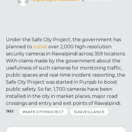
Under the Safe City Project, the government has
planned to
install
over 2,000 high-resolution
security cameras in Rawalpindi across 359 locations.
With claims made by the government about the
usefulness of such cameras for monitoring traffic,
public spaces and real-time incident reporting, the
Safe City Project was started in Punjab to boost
public safety. So far, 1,700 cameras have been
installed in the city in market places, major road
crossings and entry and exit points of Rawalpindi.
TAGS:
#SAFECITYPROJECT
SURVEILLANCE