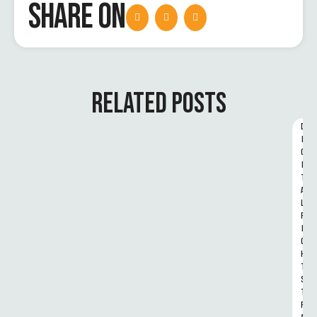
SHARE ON
RELATED POSTS
D
I
G
I
T
A
L 
R
I
G
H
T
S 
T
R