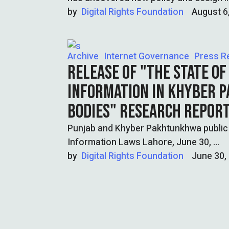
by  
Digital Rights Foundation
August 6
Archive
Internet Governance
Press R
RELEASE OF "THE STATE OF
INFORMATION IN KHYBER 
BODIES" RESEARCH REPOR
Punjab and Khyber Pakhtunkhwa public b
Information Laws Lahore, June 30, …
by  
Digital Rights Foundation
June 30,