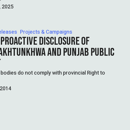
, 2025
eleases
Projects & Campaigns
 PROACTIVE DISCLOSURE OF
PAKHTUNKHWA AND PUNJAB PUBLIC
T
odies do not comply with provincial Right to
 2014