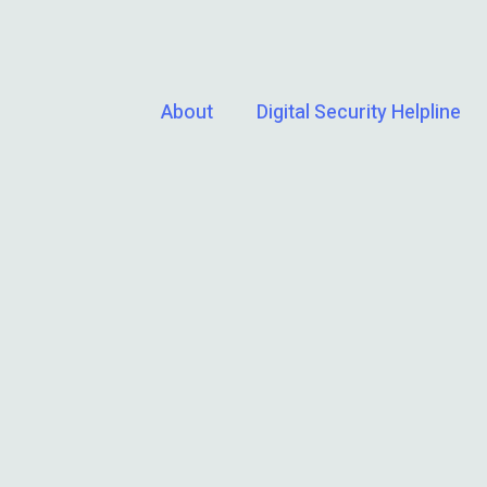
About
Digital Security Helpline