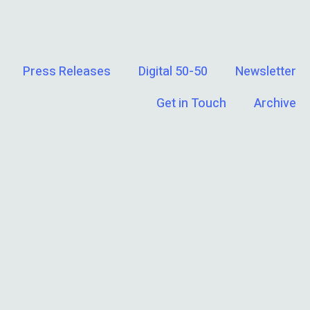
Press Releases
Digital 50-50
Newsletter
Get in Touch
Archive