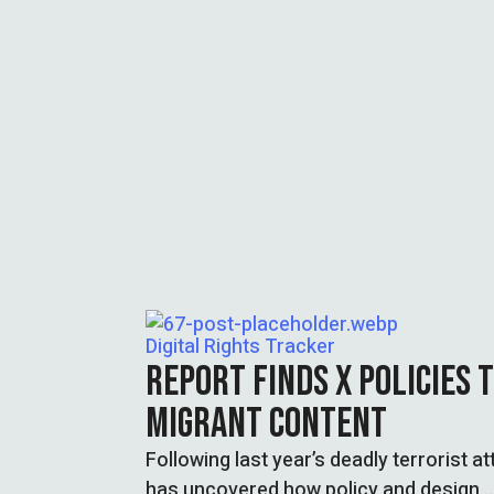
Digital Rights Tracker
REPORT FINDS X POLICIES T
MIGRANT CONTENT
Following last year’s deadly terrorist 
has uncovered how policy and design 