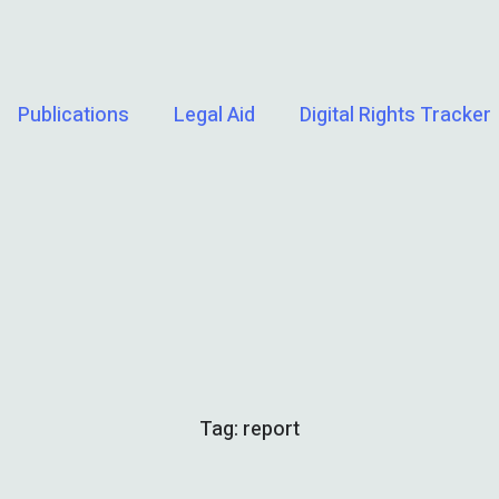
Publications
Legal Aid
Digital Rights Tracker
Tag:
report