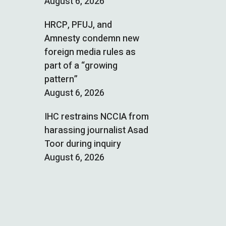
August 6, 2026
HRCP, PFUJ, and
Amnesty condemn new
foreign media rules as
part of a “growing
pattern”
August 6, 2026
IHC restrains NCCIA from
harassing journalist Asad
Toor during inquiry
August 6, 2026