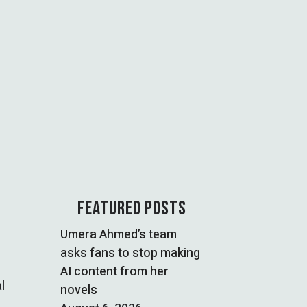
FEATURED POSTS
Umera Ahmed’s team
asks fans to stop making
AI content from her
l
novels