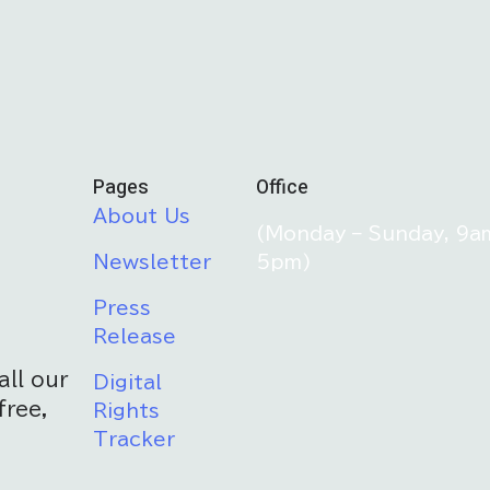
Pages
Office
About Us
(Monday – Sunday, 9a
Newsletter
5pm)
Press
Release
all our
Digital
free,
Rights
Tracker