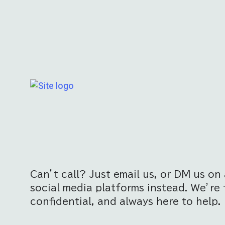
Can’t call? Just email us, or DM us on 
social media platforms instead. We’re 
confidential, and always here to help.