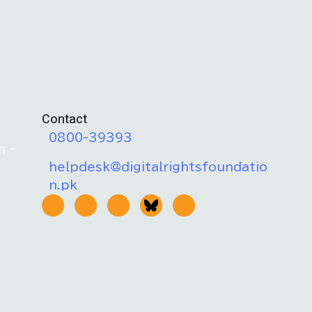
Contact
0800-39393
m –
helpdesk@digitalrightsfoundatio
n.pk