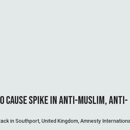
O CAUSE SPIKE IN ANTI-MUSLIM, ANTI-
attack in Southport, United Kingdom, Amnesty Internationa
…