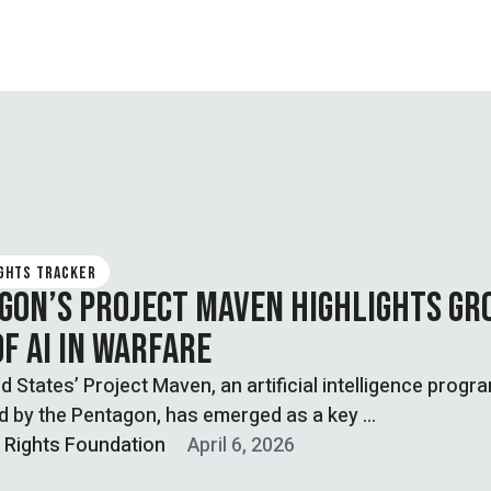
IGHTS TRACKER
GON’S PROJECT MAVEN HIGHLIGHTS GR
OF AI IN WARFARE
d States’ Project Maven, an artificial intelligence prog
d by the Pentagon, has emerged as a key …
l Rights Foundation
April 6, 2026