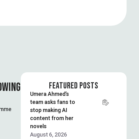
OWING
FEATURED POSTS
Umera Ahmed’s
team asks fans to
ramme
stop making AI
content from her
novels
August 6, 2026