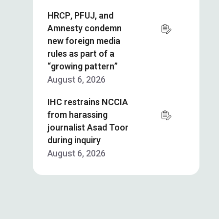
HRCP, PFUJ, and
Amnesty condemn
new foreign media
rules as part of a
“growing pattern”
August 6, 2026
IHC restrains NCCIA
from harassing
journalist Asad Toor
during inquiry
August 6, 2026