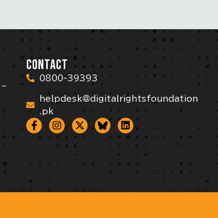
CONTACT
0800-39393
 –
helpdesk@digitalrightsfoundation
.pk