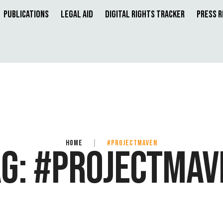
Publications
Legal Aid
Digital Rights Tracker
Press 
HOME
|
#PROJECTMAVEN
AG:
#PROJECTMAV