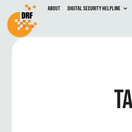
About
Digital Security Helpline
T