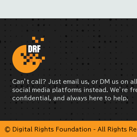
Can’t call? Just email us, or DM us on al
social media platforms instead. We’re fr
confidential, and always here to help.
© Digital Rights Foundation - All Rights R