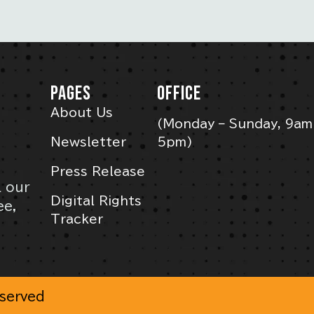
PAGES
OFFICE
About Us
(Monday – Sunday, 9am
Newsletter
5pm)
Press Release
l our
Digital Rights
ee,
Tracker
eserved