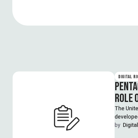
DIGITAL R
PENTA
ROLE 
The Unite
develope
by  
Digita