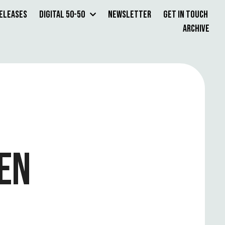
Releases
Digital 50-50
Newsletter
Get in Touch
Archive
EN