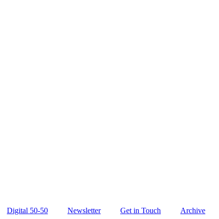
Digital 50-50
Newsletter
Get in Touch
Archive