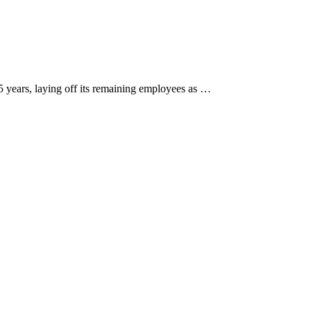
5 years, laying off its remaining employees as …