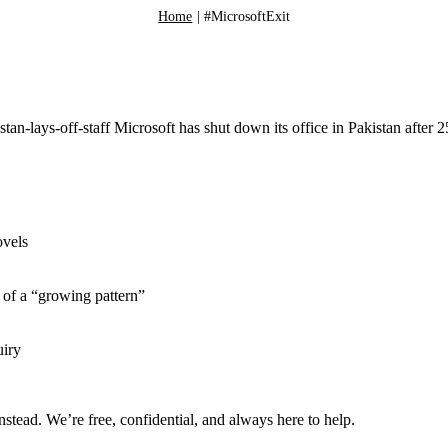
Home
|
#MicrosoftExit
-lays-off-staff Microsoft has shut down its office in Pakistan after 2
ovels
of a “growing pattern”
uiry
nstead. We’re free, confidential, and always here to help.