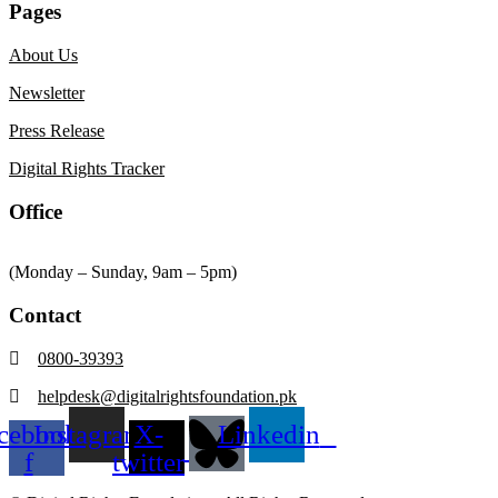
Pages
About Us
Newsletter
Press Release
Digital Rights Tracker
Office
(Monday – Sunday, 9am – 5pm)
Contact
0800-39393
helpdesk@digitalrightsfoundation.pk
cebook-
Instagram
X-
Linkedin
f
twitter