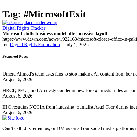
Tag:
#MicrosoftExit
Digital Rights Tracker
Microsoft shifts business model after massive layoff
https://www.dawn.com/news/1922163/microsoft-closes-office-in-pakistan
by  
Digital Rights Foundation
July 5, 2025
Featured Posts
Umera Ahmed’s team asks fans to stop making AI content from her n
August 6, 2026
HRCP, PFUJ, and Amnesty condemn new foreign media rules as part 
August 6, 2026
IHC restrains NCCIA from harassing journalist Asad Toor during inq
August 6, 2026
Can’t call? Just email us, or DM us on all our social media platforms i