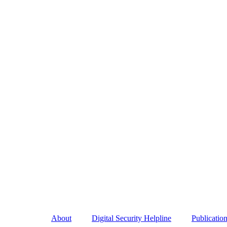
About
Digital Security Helpline
Publicatio