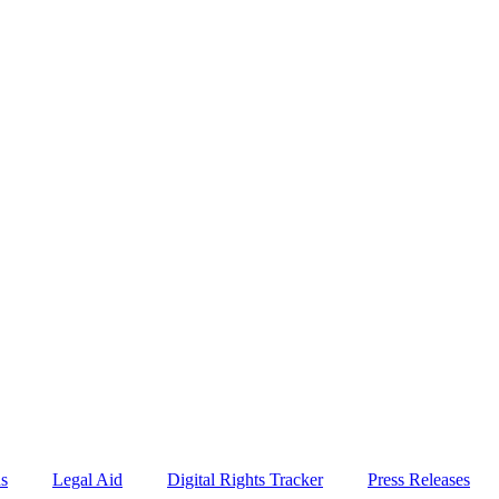
ns
Legal Aid
Digital Rights Tracker
Press Releases