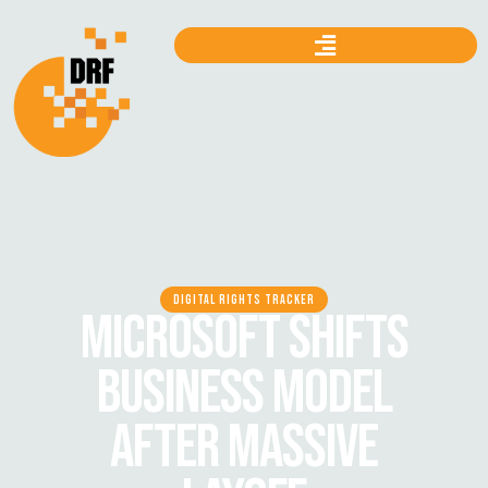
DIGITAL RIGHTS TRACKER
MICROSOFT SHIFTS
BUSINESS MODEL
AFTER MASSIVE