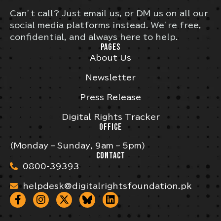
Can’t call? Just email us, or DM us on all our
social media platforms instead. We’re free,
confidential, and always here to help.
PAGES
About Us
Newsletter
Press Release
Digital Rights Tracker
OFFICE
(Monday – Sunday, 9am – 5pm)
CONTACT
0800-39393
helpdesk@digitalrightsfoundation.pk