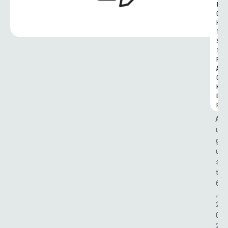
I
G
H
T
S 
T
R
A
C
K
E
R
A
u
g
u
s
t 
6
, 
2
0
2