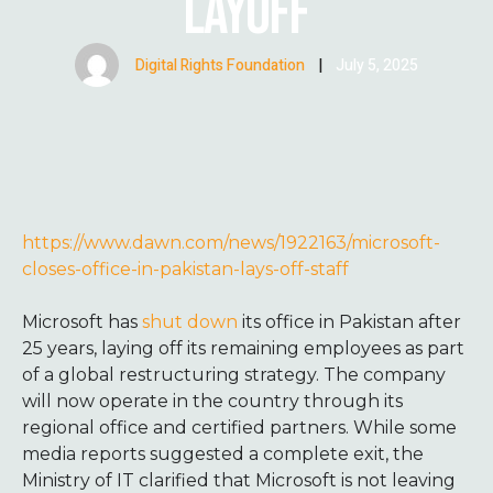
LAYOFF
Digital Rights Foundation
|
July 5, 2025
https://www.dawn.com/news/1922163/microsoft-
closes-office-in-pakistan-lays-off-staff
Microsoft has
shut down
its office in Pakistan after
25 years, laying off its remaining employees as part
of a global restructuring strategy. The company
will now operate in the country through its
regional office and certified partners. While some
media reports suggested a complete exit, the
Ministry of IT clarified that Microsoft is not leaving