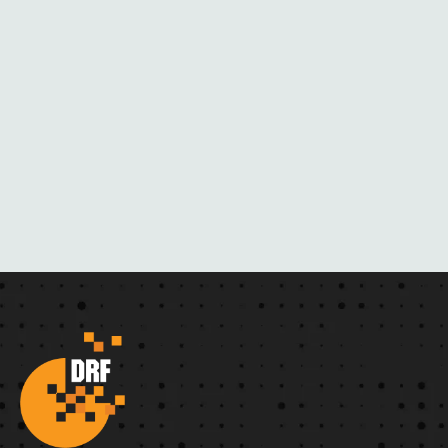
R
N
O
V
E
L
S