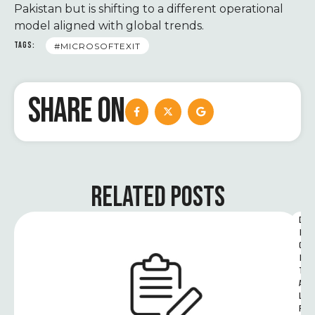
Pakistan but is shifting to a different operational
model aligned with global trends.
TAGS:
#MICROSOFTEXIT
SHARE ON
RELATED POSTS
D
I
G
I
T
A
L 
R