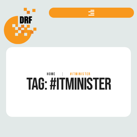
HOME
|
#ITMINISTER
TAG:
#ITMINISTER