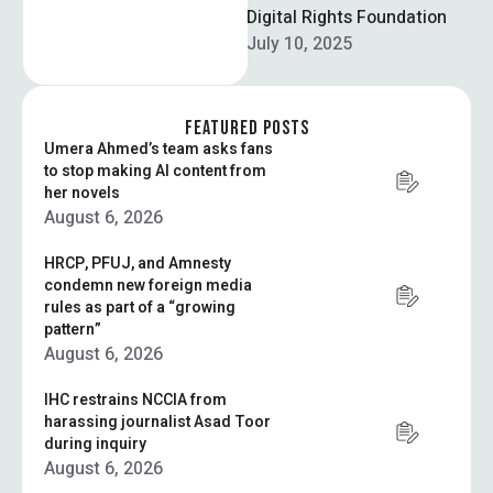
Sarim Aziz to discuss
Digital Rights Foundation
advancing …
July 10, 2025
FEATURED POSTS
Umera Ahmed’s team asks fans
to stop making AI content from
her novels
August 6, 2026
HRCP, PFUJ, and Amnesty
condemn new foreign media
rules as part of a “growing
pattern”
August 6, 2026
IHC restrains NCCIA from
harassing journalist Asad Toor
during inquiry
August 6, 2026