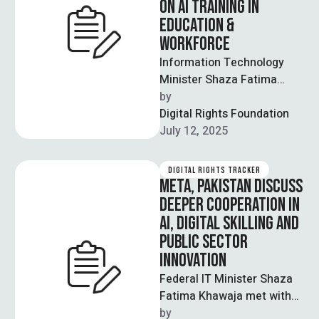
ON AI TRAINING IN
EDUCATION &
WORKFORCE
Information Technology
Minister Shaza Fatima
Khawaja reaffirmed
by  
Pakistan’s commitment to
Digital Rights Foundation
integrating artificial
July 12, 2025
intelligence (AI) across
sectors including
DIGITAL RIGHTS TRACKER
education, …
META, PAKISTAN DISCUSS
DEEPER COOPERATION IN
AI, DIGITAL SKILLING AND
PUBLIC SECTOR
INNOVATION
Federal IT Minister Shaza
Fatima Khawaja met with
the Meta delegation led by
by  