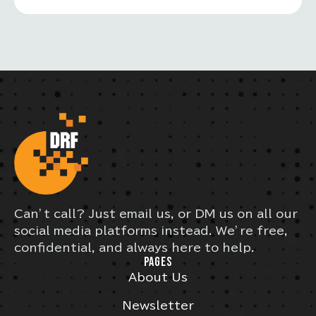
Can’t call? Just email us, or DM us on all our
social media platforms instead. We’re free,
confidential, and always here to help.
PAGES
About Us
Newsletter