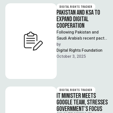
DIGITAL RIGHTS TRACKER
PAKISTAN AND KSA TO
EXPAND DIGITAL
COOPERATION
Following Pakistan and
Saudi Arabia’s recent pact,
the two countries have
by  
discussed advances in
Digital Rights Foundation
digital infrastructure and
October 3, 2025
services. …
DIGITAL RIGHTS TRACKER
IT MINISTER MEETS
GOOGLE TEAM, STRESSES
GOVERNMENT’S FOCUS